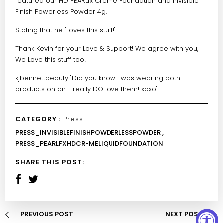
featured our
HD PEARLfx Crème Foundation
and
Invisible
Finish Powerless Powder
4g.
Stating that he "Loves this stuff!"
Thank Kevin for your Love & Support! We agree with you,
We Love this stuff too!
kjbennettbeauty
"Did you know I was wearing both
products on air…I really DO love them! xoxo"
CATEGORY :
Press
PRESS_INVISIBLEFINISHPOWDERLESSPOWDER ,
PRESS_PEARLFXHDCR-MELIQUIDFOUNDATION
SHARE THIS POST:
PREVIOUS POST
NEXT POST