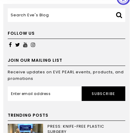
FOLLOW US
JOIN OUR MAILING LIST
Receive updates on EVE PEARL events, products, and
promotions
SUBSCRIBE
TRENDING POSTS
PRESS: KNIFE-FREE PLASTIC
SURGERY