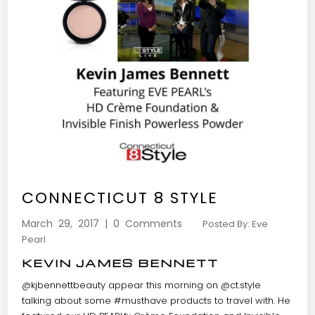
CONNECTICUT 8 STYLE
March 29, 2017 | 0 Comments
Posted By: Eve
Pearl
KEVIN JAMES BENNETT
@kjbennettbeauty
appear this morning on
@ct.style
talking about some
#musthave
products to travel with. He