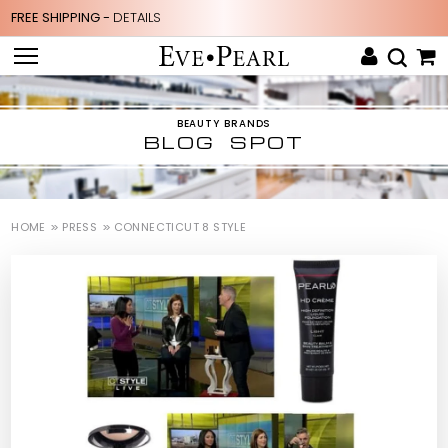
FREE SHIPPING -
DETAILS
BEAUTY BRANDS
BLOG SPOT
HOME
PRESS
CONNECTICUT 8 STYLE