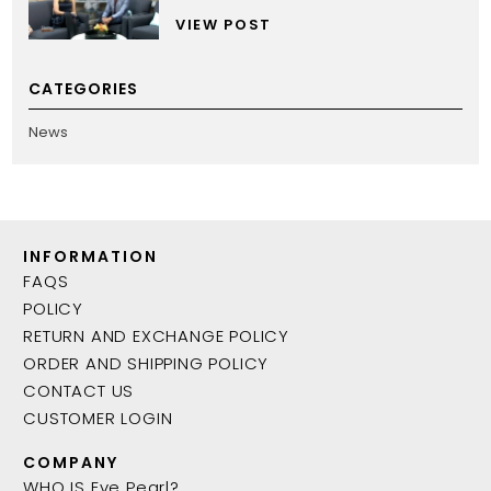
VIEW POST
CATEGORIES
News
INFORMATION
FAQS
POLICY
RETURN AND EXCHANGE POLICY
ORDER AND SHIPPING POLICY
CONTACT US
CUSTOMER LOGIN
COMPANY
WHO IS Eve Pearl?