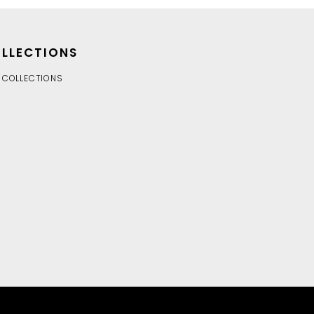
LLECTIONS
 COLLECTIONS