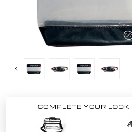
COMPLETE YOUR LOOK 