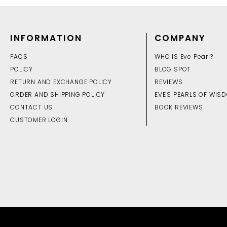
INFORMATION
COMPANY
FAQS
WHO IS Eve Pearl?
POLICY
BLOG SPOT
RETURN AND EXCHANGE POLICY
REVIEWS
ORDER AND SHIPPING POLICY
EVE'S PEARLS OF WIS
CONTACT US
BOOK REVIEWS
CUSTOMER LOGIN