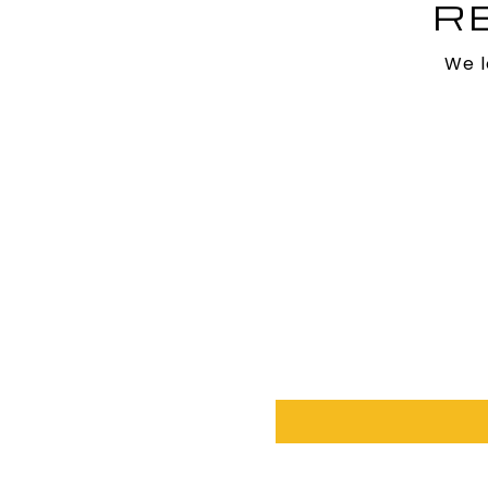
R
We l