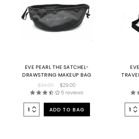
EVE PEARL THE SATCHEL-
EVE
DRAWSTRING MAKEUP BAG
TRAVE
$34.00
$29.00
6 reviews
ADD TO BAG