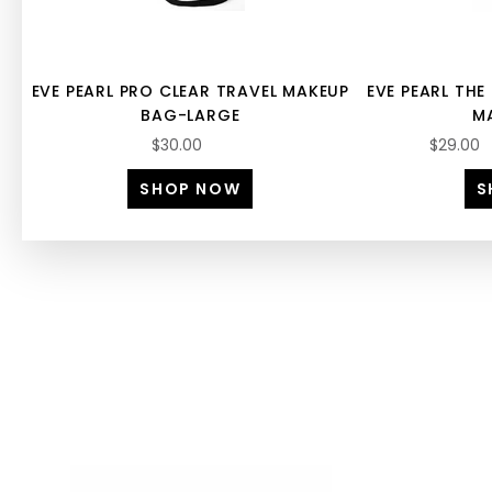
EVE PEARL PRO CLEAR TRAVEL MAKEUP
EVE PEARL TH
BAG-LARGE
M
$30.00
$29.00
SHOP NOW
S