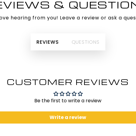
EVIEWS & QUESTIO
ove hearing from you! Leave a review or ask a ques
REVIEWS
QUESTIONS
CUSTOMER REVIEWS
Be the first to write a review
Write a review