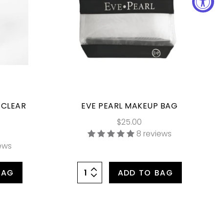
 CLEAR
EVE PEARL MAKEUP BAG
$25.00
8 reviews
iews
BAG
ADD TO BAG