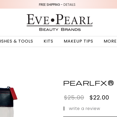
FREE SHIPPING -
DETAILS
USHES & TOOLS
KITS
MAKEUP TIPS
MORE
PEARLFX®
$25.00
$22.00
|
write a review