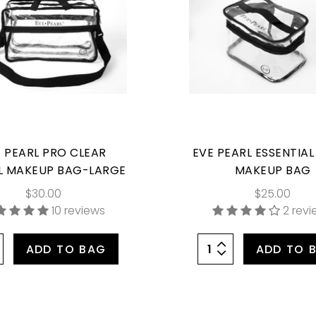
 PEARL PRO CLEAR
EVE PEARL ESSENTIAL
L MAKEUP BAG-LARGE
MAKEUP BAG
$30.00
$25.00
10 reviews
2 rev
ADD TO BAG
ADD TO 