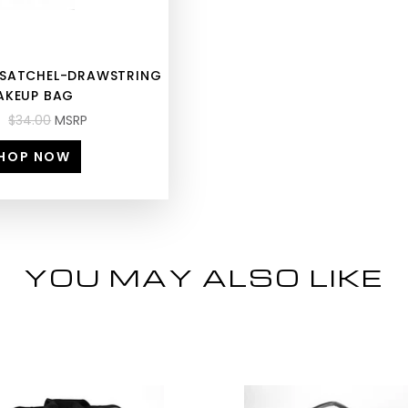
E SATCHEL-DRAWSTRING
AKEUP BAG
$34.00
MSRP
HOP NOW
YOU MAY ALSO LIKE