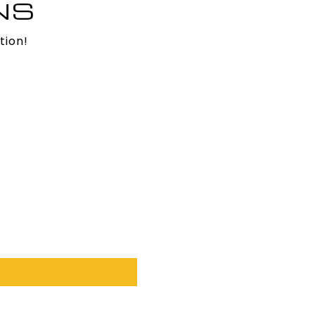
NS
tion!