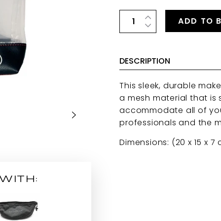
ADD TO 
DESCRIPTION
This sleek, durable mak
a mesh material that is
accommodate all of you
professionals and the m
Dimensions: (20 x 15 x 7
WITH: