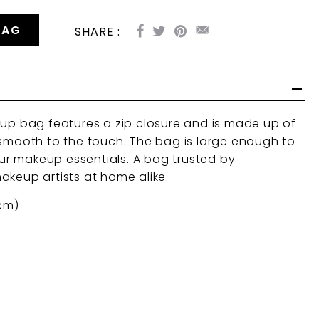
BAG
SHARE :
eup bag features a zip closure and is made up of
 smooth to the touch. The bag is large enough to
r makeup essentials. A bag trusted by
akeup artists at home alike.
 cm)