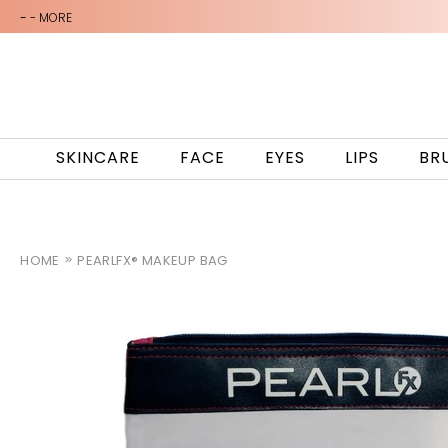
-
- MORE
SKINCARE
FACE
EYES
LIPS
BR
HOME
PEARLFX® MAKEUP BAG