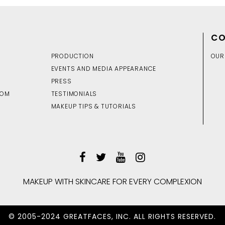
CO
PRODUCTION
OUR
EVENTS AND MEDIA APPEARANCE
PRESS
DOM
TESTIMONIALS
MAKEUP TIPS & TUTORIALS
MAKEUP WITH SKINCARE FOR EVERY COMPLEXION
© 2005-2024 GREATFACES, INC. ALL RIGHTS RESERVED.