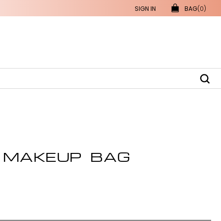
SIGN IN
BAG
(0)
 MAKEUP BAG