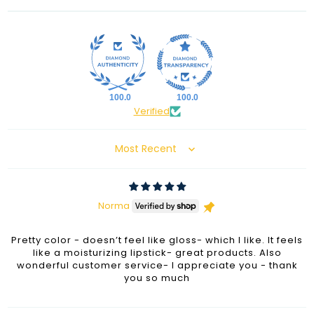
100.0
100.0
Verified
Sort by
Norma
Pretty color - doesn’t feel like gloss- which I like. It feels
like a moisturizing lipstick- great products. Also
wonderful customer service- I appreciate you - thank
you so much