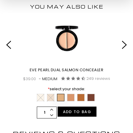
YOU MAY ALSO LIKE
SH
EVE PEARL DUAL SALMON CONCEALER
249 reviews
$39.00
- MEDIUM
*
select your shade:
ADD TO BAG