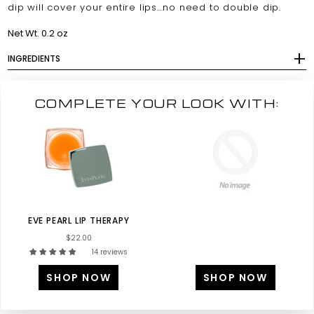
dip will cover your entire lips...no need to double dip.
Net Wt. 0.2 oz
INGREDIENTS
COMPLETE YOUR LOOK WITH:
EVE PEARL LIP THERAPY
$22.00
14 reviews
SHOP NOW
SHOP NOW