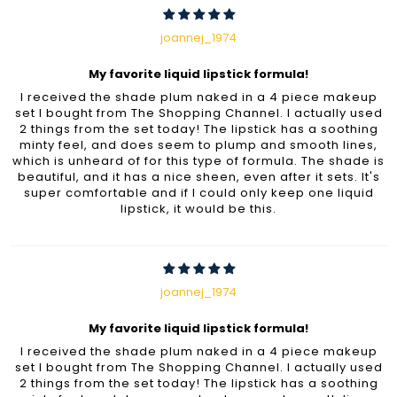
joannej_1974
My favorite liquid lipstick formula!
I received the shade plum naked in a 4 piece makeup
set I bought from The Shopping Channel. I actually used
2 things from the set today! The lipstick has a soothing
minty feel, and does seem to plump and smooth lines,
which is unheard of for this type of formula. The shade is
beautiful, and it has a nice sheen, even after it sets. It's
super comfortable and if I could only keep one liquid
lipstick, it would be this.
joannej_1974
My favorite liquid lipstick formula!
I received the shade plum naked in a 4 piece makeup
set I bought from The Shopping Channel. I actually used
2 things from the set today! The lipstick has a soothing