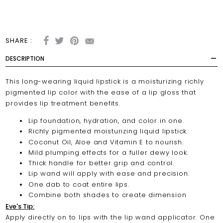
SHARE :
DESCRIPTION
This long-wearing liquid lipstick is a moisturizing richly
pigmented lip color with the ease of a lip gloss that
provides lip treatment benefits.
Lip foundation, hydration, and color in one.
Richly pigmented moisturizing liquid lipstick.
Coconut Oil, Aloe and Vitamin E to nourish.
Mild plumping effects for a fuller dewy look.
Thick handle for better grip and control.
Lip wand will apply with ease and precision.
One dab to coat entire lips.
Combine both shades to create dimension
Eve's Tip:
Apply directly on to lips with the lip wand applicator. One