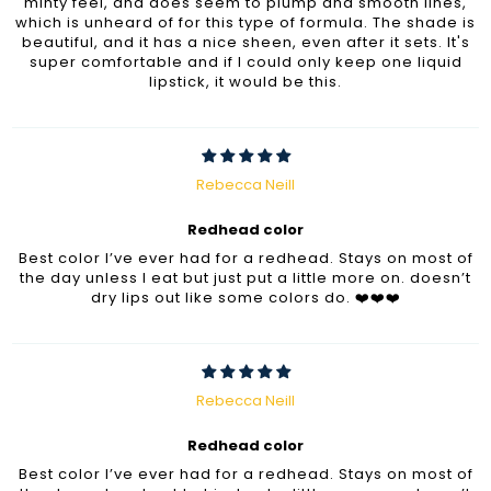
minty feel, and does seem to plump and smooth lines,
which is unheard of for this type of formula. The shade is
beautiful, and it has a nice sheen, even after it sets. It's
super comfortable and if I could only keep one liquid
lipstick, it would be this.
Rebecca Neill
Redhead color
Best color I’ve ever had for a redhead. Stays on most of
the day unless I eat but just put a little more on. doesn’t
dry lips out like some colors do. ❤️❤️❤️
Rebecca Neill
Redhead color
Best color I’ve ever had for a redhead. Stays on most of