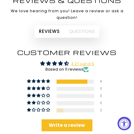
REVIEWS & QUESTIONS
We love hearing from you! Leave a review or ask a
question!
REVIEWS
QUESTIONS
CUSTOMER REVIEWS
4.27 out of 5
Based on 11 reviews
9
0
0
0
2
Write a review