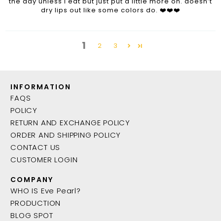
the day unless I eat but just put a little more on. doesn’t
dry lips out like some colors do. ❤️❤️❤️
1
2
3
INFORMATION
FAQS
POLICY
RETURN AND EXCHANGE POLICY
ORDER AND SHIPPING POLICY
CONTACT US
CUSTOMER LOGIN
COMPANY
WHO IS Eve Pearl?
PRODUCTION
BLOG SPOT