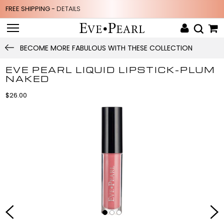
FREE SHIPPING -
DETAILS
BECOME MORE FABULOUS WITH THESE COLLECTION
EVE PEARL LIQUID LIPSTICK-PLUM
NAKED
$26.00