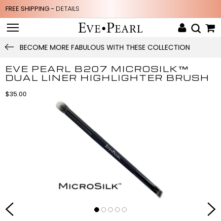
FREE SHIPPING -
DETAILS
BECOME MORE FABULOUS WITH THESE COLLECTION
EVE PEARL B207 MICROSILK™
DUAL LINER HIGHLIGHTER BRUSH
$35.00