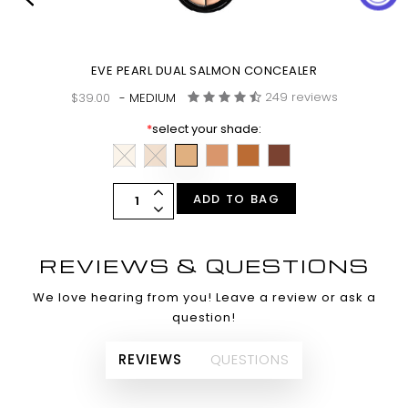
EVE PEARL DUAL SALMON CONCEALER
249 reviews
$39.00
- MEDIUM
*
select your shade:
ADD TO BAG
REVIEWS & QUESTIONS
We love hearing from you! Leave a review or ask a
question!
REVIEWS
QUESTIONS