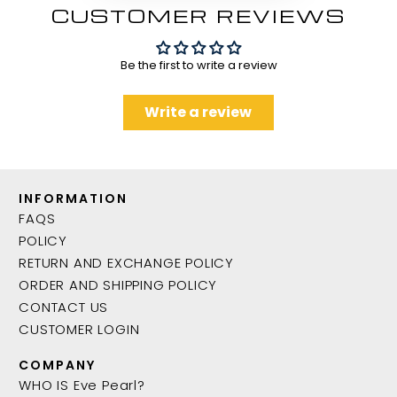
CUSTOMER REVIEWS
Be the first to write a review
Write a review
INFORMATION
FAQS
POLICY
RETURN AND EXCHANGE POLICY
ORDER AND SHIPPING POLICY
CONTACT US
CUSTOMER LOGIN
COMPANY
WHO IS Eve Pearl?