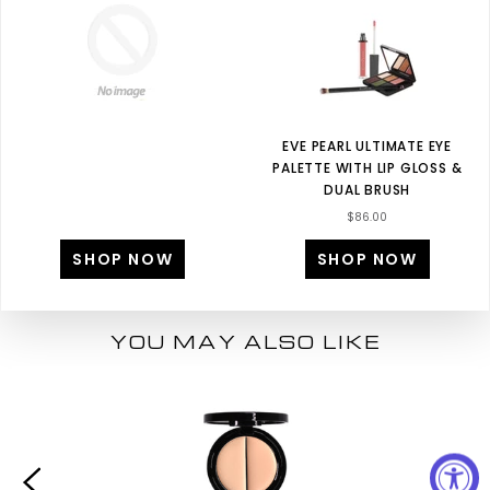
EVE PEARL ULTIMATE EYE
PALETTE WITH LIP GLOSS &
DUAL BRUSH
$86.00
SHOP NOW
SHOP NOW
YOU MAY ALSO LIKE