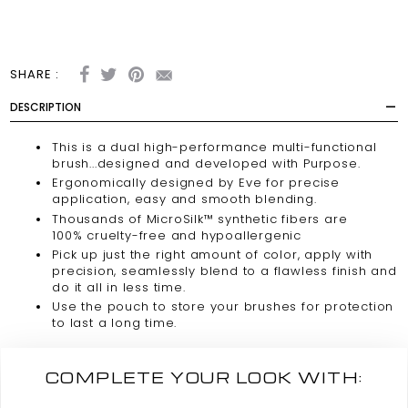
SHARE :
DESCRIPTION
This is a dual
high-performance
multi-functional
brush...designed and developed with Purpose.
Ergonomically designed by Eve for precise
application, easy and smooth blending.
Thousands of MicroSilk™ synthetic fibers are
100%
cruelty-free
and hypoallergenic
Pick up just the right amount of color, apply with
precision, seamlessly blend to a flawless finish and
do it all in less time.
Use the pouch to store your brushes for protection
to last a long time.
COMPLETE YOUR LOOK WITH: