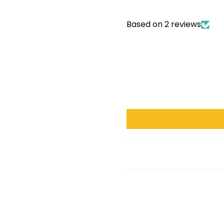
Based on 2 reviews