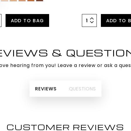
ADD TO BAG
ADD TO 
EVIEWS & QUESTIO
ove hearing from you! Leave a review or ask a ques
REVIEWS
QUESTIONS
CUSTOMER REVIEWS