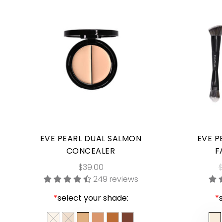
EVE PEARL DUAL SALMON
EVE P
CONCEALER
F
$39.00
249 reviews
*
select your shade:
*