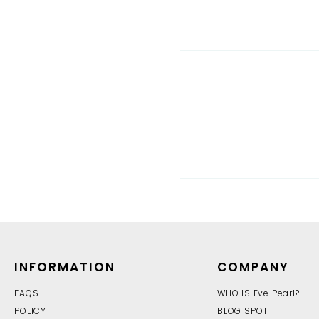
INFORMATION
COMPANY
FAQS
WHO IS Eve Pearl?
POLICY
BLOG SPOT