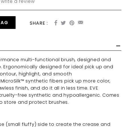
write a review
BAG
SHARE :
formance multi-functional brush, designed and
 Ergonomically designed for ideal pick up and
contour, highlight, and smooth
icroSilk™ synthetic fibers p
ick up more color,
less finish, and do it all in less time. EVE
cruelty-free synthetic and hypoallergenic. Comes
o store and protect brushes.
e (small fluffy) side to create the crease and