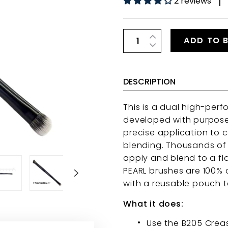
2 reviews
|
ADD TO 
DESCRIPTION
This is a dual high-per
developed with purpose.
precise application to 
blending.
Thousands of M
apply and blend to a flaw
PEARL
brushes
are 100% 
with a reusable pouch t
What it does:
Use the B205 Creas