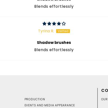
Blends effortlessly
Tyrina R.
Shadow brushes
Blends effortlessly
CO
PRODUCTION
OUR
EVENTS AND MEDIA APPEARANCE