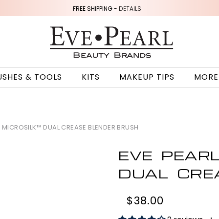
FREE SHIPPING -
DETAILS
USHES & TOOLS
KITS
MAKEUP TIPS
MORE
5 MICROSILK™ DUAL CREASE BLENDER BRUSH
EVE PEAR
DUAL CRE
$38.00