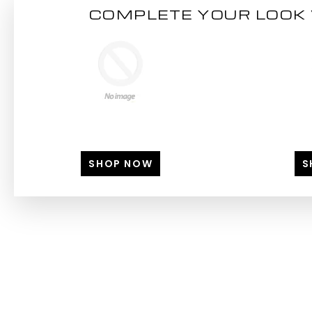
COMPLETE YOUR LOOK 
SHOP NOW
S