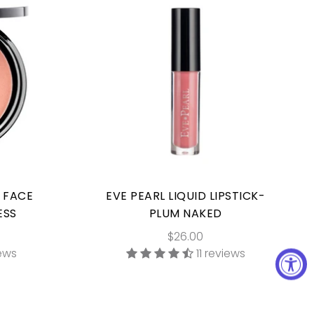
E FACE
EVE PEARL LIQUID LIPSTICK-
ESS
PLUM NAKED
$26.00
iews
11 reviews