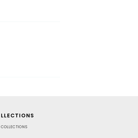
LLECTIONS
 COLLECTIONS