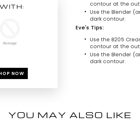
contour at the out
WITH:
Use the Blender (
dark contour.
Eve's Tips:
Use the B205 Creas
contour at the out
Use the Blender (
dark contour.
HOP NOW
YOU MAY ALSO LIKE