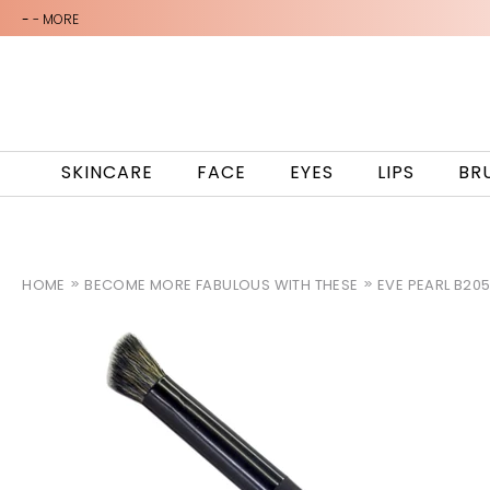
-
- MORE
SKINCARE
FACE
EYES
LIPS
BR
HOME
BECOME MORE FABULOUS WITH THESE
EVE PEARL B20