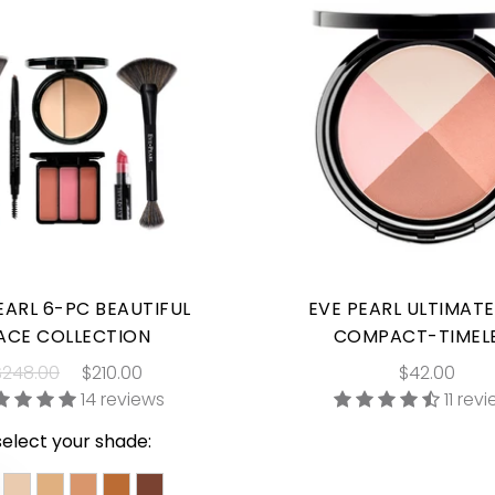
EARL 6-PC BEAUTIFUL
EVE PEARL ULTIMAT
ACE COLLECTION
COMPACT-TIMEL
$248.00
$210.00
$42.00
14 reviews
11 rev
select your shade: