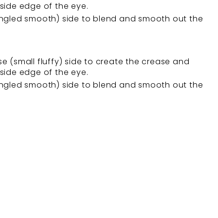
side edge of the eye.
angled smooth) side to blend and smooth out the
e (small fluffy) side to create the crease and
side edge of the eye.
angled smooth) side to blend and smooth out the