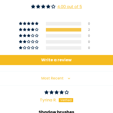
4.00 out of 5
0
2
0
0
0
Write a review
Sort by
Tyrina R.
Shadow brushes