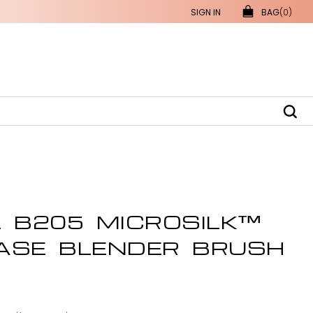
SIGN IN
BAG
(0)
L B205 MICROSILK™
ASE BLENDER BRUSH