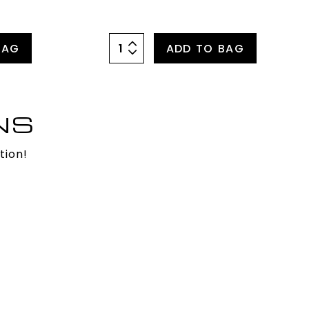
BAG
ADD TO BAG
NS
tion!