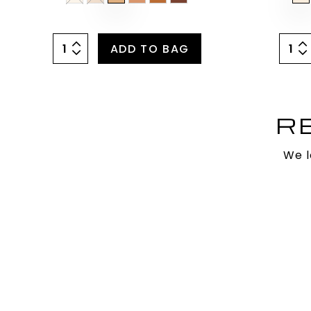
ADD TO BAG
R
We l