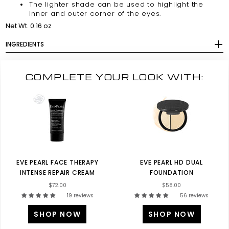
The lighter shade can be used to highlight the
inner and outer corner of the eyes.
Net Wt. 0.16 oz
INGREDIENTS
COMPLETE YOUR LOOK WITH:
EVE PEARL FACE THERAPY
EVE PEARL HD DUAL
INTENSE REPAIR CREAM
FOUNDATION
$72.00
$58.00
19 reviews
56 reviews
SHOP NOW
SHOP NOW