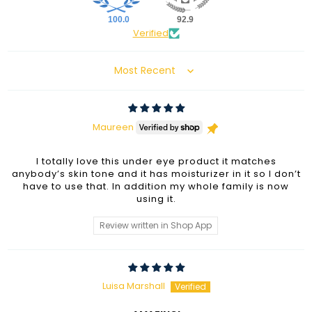
100.0
92.9
Verified
Sort by
Maureen
I totally love this under eye product it matches
anybody’s skin tone and it has moisturizer in it so I don’t
have to use that. In addition my whole family is now
using it.
Review written in Shop App
Luisa Marshall