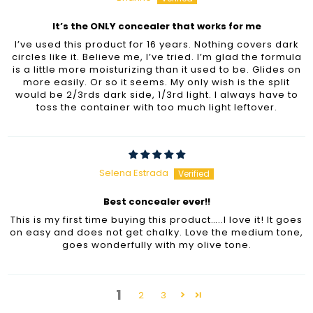
It’s the ONLY concealer that works for me
I’ve used this product for 16 years. Nothing covers dark
circles like it. Believe me, I’ve tried. I’m glad the formula
is a little more moisturizing than it used to be. Glides on
more easily. Or so it seems. My only wish is the split
would be 2/3rds dark side, 1/3rd light. I always have to
toss the container with too much light leftover.
Selena Estrada
Best concealer ever!!
This is my first time buying this product…..I love it! It goes
on easy and does not get chalky. Love the medium tone,
goes wonderfully with my olive tone.
1
2
3