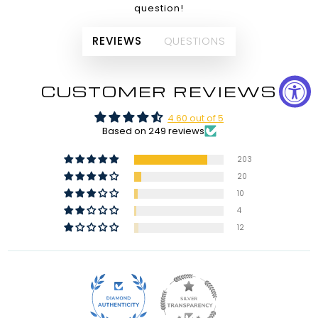
question!
REVIEWS
QUESTIONS
CUSTOMER REVIEWS
4.60 out of 5
Based on 249 reviews
203
20
10
4
12