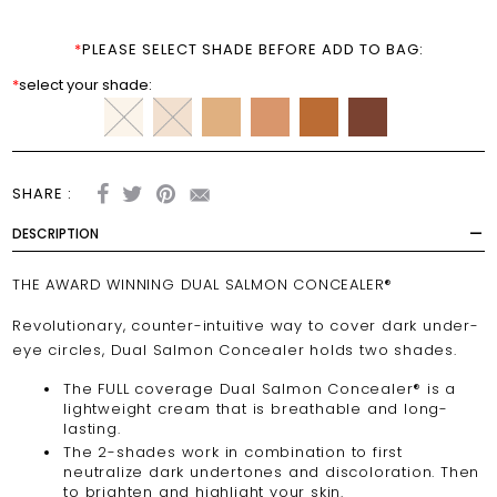
*
PLEASE SELECT SHADE BEFORE ADD TO BAG:
*
select your shade:
SHARE :
DESCRIPTION
THE AWARD WINNING DUAL SALMON CONCEALER®
Revolutionary, counter-intuitive way to cover dark under-
eye circles, Dual Salmon Concealer holds two shades.
The FULL coverage Dual Salmon Concealer® is a
lightweight cream that is breathable and long-
lasting.
The 2-shades work in combination to first
neutralize dark undertones and discoloration. Then
to brighten and highlight your skin.