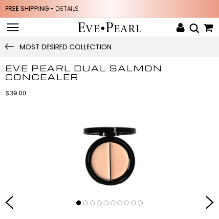
FREE SHIPPING -
DETAILS
MOST DESIRED COLLECTION
EVE PEARL DUAL SALMON
CONCEALER
$39.00