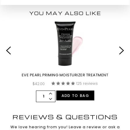
YOU MAY ALSO LIKE
EVE PEARL PRIMING MOISTURIZER TREATMENT
125 reviews
$42.00
ADD TO BAG
REVIEWS & QUESTIONS
We love hearing from you! Leave a review or ask a