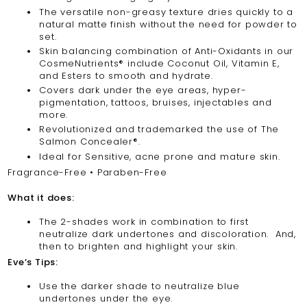
The versatile non-greasy texture dries quickly to a
natural matte finish without the need for powder to
set.
Skin balancing combination of Anti-Oxidants in our
CosmeNutrients® include Coconut Oil, Vitamin E,
and Esters to smooth and hydrate.
Covers dark under the eye areas, hyper-
pigmentation, tattoos, bruises, injectables and
more.
Revolutionized and trademarked the use of The
Salmon Concealer®.
Ideal for Sensitive, acne prone and mature skin.
Fragrance-Free • Paraben-Free
What it does:
The 2-shades work in combination to first
neutralize dark undertones and discoloration. And,
then to brighten and highlight your skin.
Eve’s Tips:
Use the darker shade to neutralize blue
undertones under the eye.