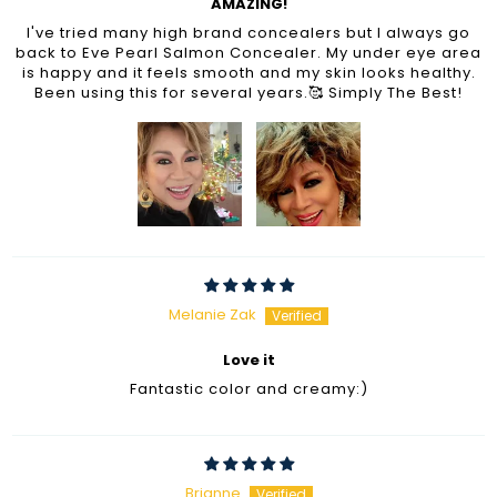
AMAZING!
I've tried many high brand concealers but I always go
back to Eve Pearl Salmon Concealer. My under eye area
is happy and it feels smooth and my skin looks healthy.
Been using this for several years.🥰 Simply The Best!
Melanie Zak
Love it
Fantastic color and creamy:)
Brianne