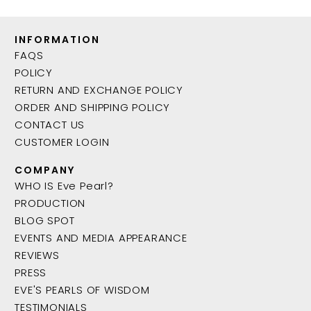
INFORMATION
FAQS
POLICY
RETURN AND EXCHANGE POLICY
ORDER AND SHIPPING POLICY
CONTACT US
CUSTOMER LOGIN
COMPANY
WHO IS Eve Pearl?
PRODUCTION
BLOG SPOT
EVENTS AND MEDIA APPEARANCE
REVIEWS
PRESS
EVE'S PEARLS OF WISDOM
TESTIMONIALS