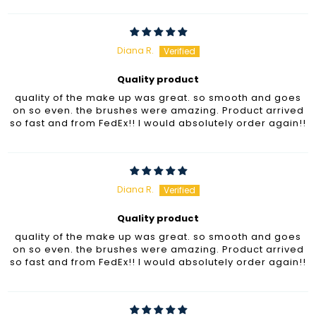
Diana R.
Quality product
quality of the make up was great. so smooth and goes
on so even. the brushes were amazing. Product arrived
so fast and from FedEx!! I would absolutely order again!!
Diana R.
Quality product
quality of the make up was great. so smooth and goes
on so even. the brushes were amazing. Product arrived
so fast and from FedEx!! I would absolutely order again!!