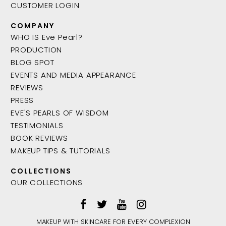
CUSTOMER LOGIN
COMPANY
WHO IS Eve Pearl?
PRODUCTION
BLOG SPOT
EVENTS AND MEDIA APPEARANCE
REVIEWS
PRESS
EVE'S PEARLS OF WISDOM
TESTIMONIALS
BOOK REVIEWS
MAKEUP TIPS & TUTORIALS
COLLECTIONS
OUR COLLECTIONS
MAKEUP WITH SKINCARE FOR EVERY COMPLEXION