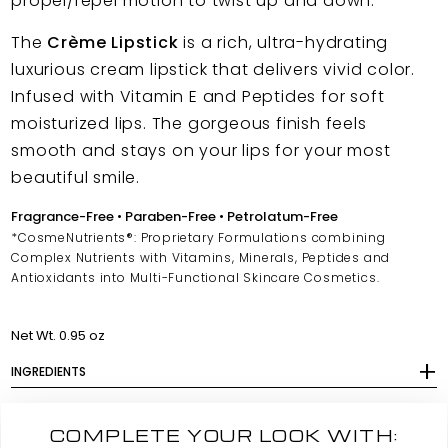
propel/repel motion to twist up and down.
The
Crème Lipstick
is a rich, ultra-hydrating
luxurious cream lipstick that delivers vivid color.
Infused with Vitamin E and Peptides for soft
moisturized lips. The gorgeous finish feels
smooth and stays on your lips for your most
beautiful smile.
Fragrance-Free • Paraben-Free • Petrolatum-Free
*CosmeNutrients®: Proprietary Formulations combining
Complex Nutrients with Vitamins, Minerals, Peptides and
Antioxidants into Multi-Functional Skincare Cosmetics.
Net Wt. 0.95 oz
INGREDIENTS
COMPLETE YOUR LOOK WITH: