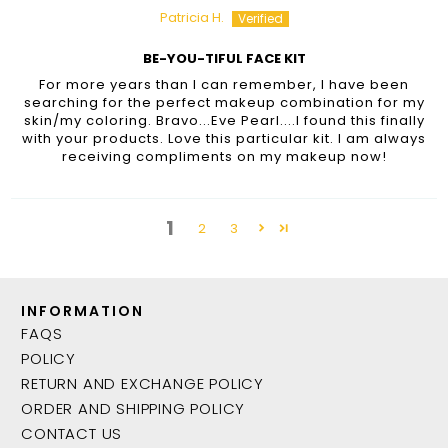
Patricia H.
BE-YOU-TIFUL FACE KIT
For more years than I can remember, I have been
searching for the perfect makeup combination for my
skin/my coloring. Bravo...Eve Pearl....I found this finally
with your products. Love this particular kit. I am always
receiving compliments on my makeup now!
1
2
3
INFORMATION
FAQS
POLICY
RETURN AND EXCHANGE POLICY
ORDER AND SHIPPING POLICY
CONTACT US