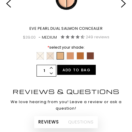
EVE PEARL DUAL SALMON CONCEALER
249 reviews
$39.00
- MEDIUM
*
select your shade:
ADD TO BAG
REVIEWS & QUESTIONS
We love hearing from you! Leave a review or ask a
question!
REVIEWS
QUESTIONS