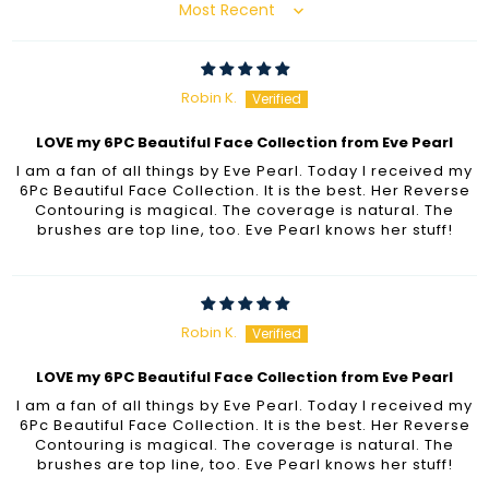
Sort by
Robin K.
LOVE my 6PC Beautiful Face Collection from Eve Pearl
I am a fan of all things by Eve Pearl. Today I received my
6Pc Beautiful Face Collection. It is the best. Her Reverse
Contouring is magical. The coverage is natural. The
brushes are top line, too. Eve Pearl knows her stuff!
Robin K.
LOVE my 6PC Beautiful Face Collection from Eve Pearl
I am a fan of all things by Eve Pearl. Today I received my
6Pc Beautiful Face Collection. It is the best. Her Reverse
Contouring is magical. The coverage is natural. The
brushes are top line, too. Eve Pearl knows her stuff!