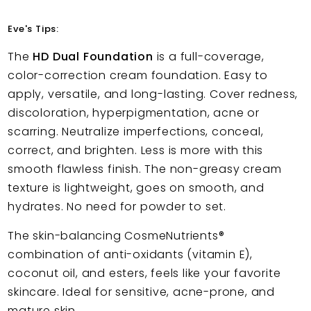
Eve's Tips:
The
HD Dual Foundation
is a full-coverage,
color-correction cream foundation. Easy to
apply, versatile, and long-lasting. Cover redness,
discoloration, hyperpigmentation, acne or
scarring. Neutralize imperfections, conceal,
correct, and brighten. Less is more with this
smooth flawless finish. The non-greasy cream
texture is lightweight, goes on smooth, and
hydrates. No need for powder to set.
The skin-balancing CosmeNutrients®
combination of anti-oxidants (vitamin E),
coconut oil, and esters, feels like your favorite
skincare. Ideal for sensitive, acne-prone, and
mature skin.