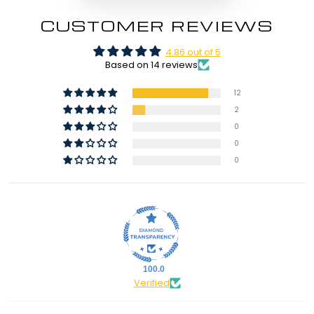
CUSTOMER REVIEWS
4.86 out of 5
Based on 14 reviews
12
2
0
0
0
100.0
Verified