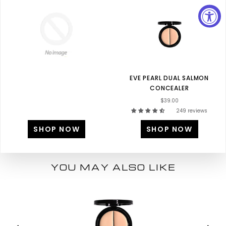
EVE PEARL DUAL SALMON
CONCEALER
$39.00
249 reviews
SHOP NOW
SHOP NOW
YOU MAY ALSO LIKE