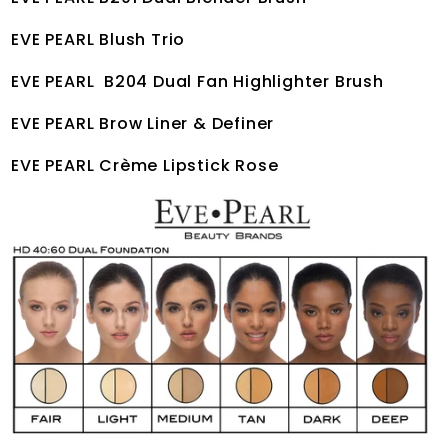
EVE PEARL Blush Trio
EVE PEARL B204 Dual Fan Highlighter Brush
EVE PEARL Brow Liner & Definer
EVE PEARL Crème Lipstick Rose