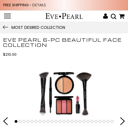
FREE SHIPPING -
DETAILS
MOST DESIRED COLLECTION
EVE PEARL 6-PC BEAUTIFUL FACE
COLLECTION
$210.00