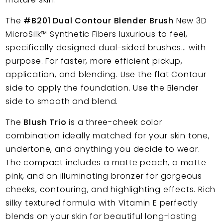
The
#B201 Dual Contour Blender Brush
New 3D
MicroSilk™
Synthetic Fibers
luxurious to feel,
specifically designed dual-sided brushes… with
purpose. For faster, more efficient pickup,
application, and blending. Use the flat Contour
side to apply the foundation. Use the Blender
side to smooth and blend.
The
Blush Trio
is a three-cheek color
combination ideally matched for your skin tone,
undertone, and anything you decide to wear.
The compact includes a matte peach, a matte
pink, and an illuminating bronzer for gorgeous
cheeks, contouring, and highlighting effects. Rich
silky textured formula with Vitamin E perfectly
blends on your skin for beautiful long-lasting