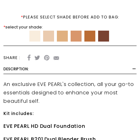
*
PLEASE SELECT SHADE BEFORE ADD TO BAG:
*
select your shade:
SHARE :
DESCRIPTION:
An exclusive EVE PEARL's collection, all your go-to
essentials designed to enhance your most
beautiful self.
Kit includes:
EVE PEARL HD Dual Foundation
EVE PEARL B201 Dual Blender Brush