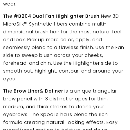
wear.
The
#B204 Dual Fan Highlighter Brush
New 3D
MicroSilk™
Synthetic fibers combine multi-
dimensional brush hair for the most natural feel
and look. Pick up more color, apply, and
seamlessly blend to a flawless finish. Use the Fan
side to sweep blush across your cheeks,
forehead, and chin. Use the Highlighter side to
smooth out, highlight, contour, and around your
eyes.
The
Brow Liner& Definer
is a unique triangular
brow pencil with 3 distinct shapes for thin,
medium, and thick strokes to define your
eyebrows. The Spoolie hairs blend the rich
formula creating natural-looking effects. Easy