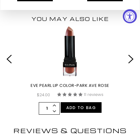
YOU MAY ALSO LIKE
EVE PEARL LIP COLOR-PARK AVE ROSE
11 reviews
$24.00
ADD TO BAG
REVIEWS & QUESTIONS