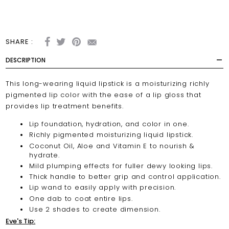
SHARE :
DESCRIPTION
This long-wearing liquid lipstick is a moisturizing richly
pigmented lip color with the ease of a lip gloss that
provides lip treatment benefits.
Lip foundation, hydration, and color in one.
Richly pigmented moisturizing liquid lipstick.
Coconut Oil, Aloe and Vitamin E to nourish &
hydrate.
Mild plumping effects for fuller dewy looking lips.
Thick handle to better grip and control application.
Lip wand to easily apply with precision.
One dab to coat entire lips.
Use 2 shades to create dimension.
Eve's Tip: