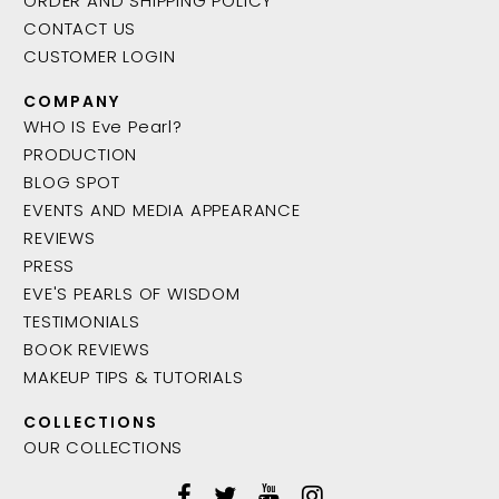
ORDER AND SHIPPING POLICY
CONTACT US
CUSTOMER LOGIN
COMPANY
WHO IS Eve Pearl?
PRODUCTION
BLOG SPOT
EVENTS AND MEDIA APPEARANCE
REVIEWS
PRESS
EVE'S PEARLS OF WISDOM
TESTIMONIALS
BOOK REVIEWS
MAKEUP TIPS & TUTORIALS
COLLECTIONS
OUR COLLECTIONS