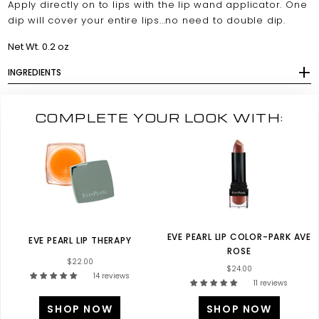
Apply directly on to lips with the lip wand applicator. One
dip will cover your entire lips...no need to double dip.
Net Wt. 0.2 oz
INGREDIENTS
COMPLETE YOUR LOOK WITH:
EVE PEARL LIP COLOR-PARK AVE
EVE PEARL LIP THERAPY
ROSE
$22.00
$24.00
14 reviews
11 reviews
SHOP NOW
SHOP NOW