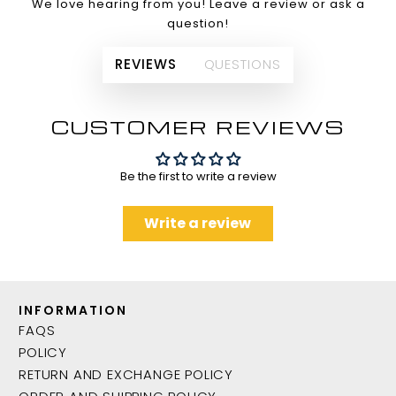
We love hearing from you! Leave a review or ask a
question!
REVIEWS
QUESTIONS
CUSTOMER REVIEWS
Be the first to write a review
Write a review
INFORMATION
FAQS
POLICY
RETURN AND EXCHANGE POLICY