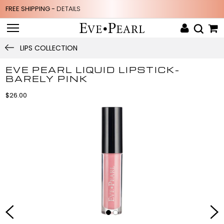
FREE SHIPPING -
DETAILS
LIPS COLLECTION
EVE PEARL LIQUID LIPSTICK-
BARELY PINK
$26.00