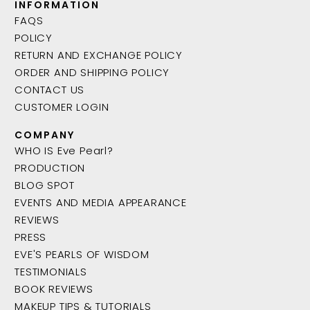
INFORMATION
FAQS
POLICY
RETURN AND EXCHANGE POLICY
ORDER AND SHIPPING POLICY
CONTACT US
CUSTOMER LOGIN
COMPANY
WHO IS Eve Pearl?
PRODUCTION
BLOG SPOT
EVENTS AND MEDIA APPEARANCE
REVIEWS
PRESS
EVE'S PEARLS OF WISDOM
TESTIMONIALS
BOOK REVIEWS
MAKEUP TIPS & TUTORIALS