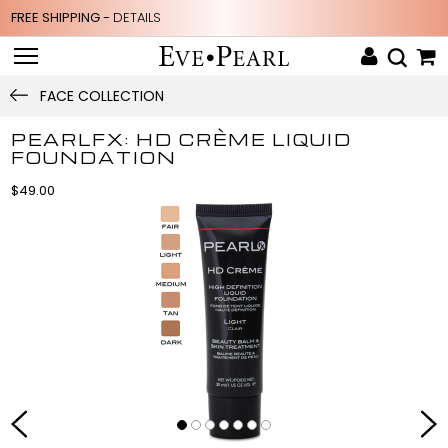
FREE SHIPPING -
DETAILS
FACE COLLECTION
PEARLFX: HD CRÈME LIQUID
FOUNDATION
$49.00