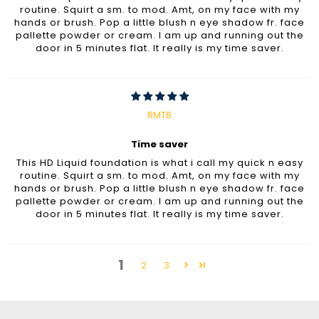
routine. Squirt a sm. to mod. Amt, on my face with my
hands or brush. Pop a little blush n eye shadow fr. face
pallette powder or cream. I am up and running out the
door in 5 minutes flat. It really is my time saver.
RMTB
Time saver
This HD Liquid foundation is what i call my quick n easy
routine. Squirt a sm. to mod. Amt, on my face with my
hands or brush. Pop a little blush n eye shadow fr. face
pallette powder or cream. I am up and running out the
door in 5 minutes flat. It really is my time saver.
1
2
3