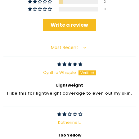
2
0
Write a review
Sort by
Cynthia Whipple
Lightweight
I like this for lightweight coverage to even out my skin.
Katherine L.
Too Yellow