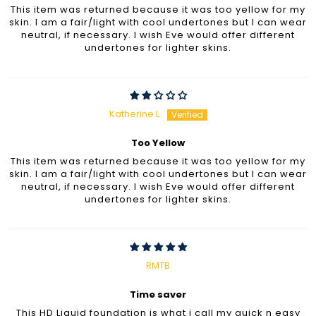
This item was returned because it was too yellow for my
skin. I am a fair/light with cool undertones but I can wear
neutral, if necessary. I wish Eve would offer different
undertones for lighter skins.
Katherine L.
Too Yellow
This item was returned because it was too yellow for my
skin. I am a fair/light with cool undertones but I can wear
neutral, if necessary. I wish Eve would offer different
undertones for lighter skins.
RMTB
Time saver
This HD Liquid foundation is what i call my quick n easy