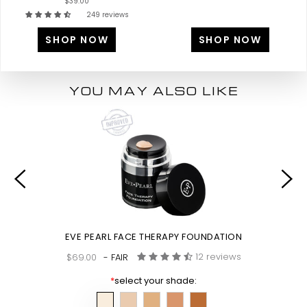
$39.00
249 reviews
SHOP NOW
SHOP NOW
YOU MAY ALSO LIKE
EVE PEARL FACE THERAPY FOUNDATION
12 reviews
$69.00
- FAIR
*
select your shade: