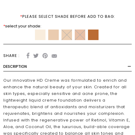
*
PLEASE SELECT SHADE BEFORE ADD TO BAG:
*
select your shade:
SHARE :
DESCRIPTION
Our innovative HD Creme was formulated to enrich and
enhance the natural beauty of your skin. Created for all
skin types, especially sensitive and acne prone, the
lightweight liquid creme foundation delivers a
therapeutic blend of antioxidants and moisturizers that
rejuvenates, brightens and nourishes your complexion.
Infused with the regenerative power of Retinol, Vitamin E,
Aloe, and Coconut Oil, the luxurious, build-able coverage
was specifically created to balance all skin tones and