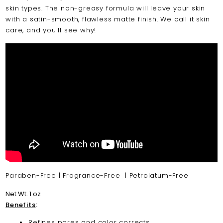
skin types. The non-greasy formula will leave your skin
with a satin-smooth, flawless matte finish. We call it skin
care, and you'll see why!
Paraben-Free | Fragrance-Free | Petrolatum-Free
Net Wt. 1 oz
Benefits
:
Refines pores and color corrects