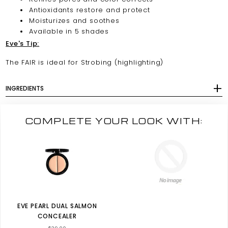
Antioxidants restore and protect
Moisturizes and soothes
Available in 5 shades
Eve's Tip:
The FAIR is ideal for Strobing (highlighting)
INGREDIENTS
COMPLETE YOUR LOOK WITH:
EVE PEARL DUAL SALMON
CONCEALER