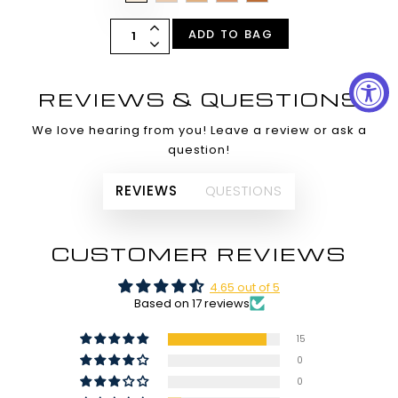
ADD TO BAG
REVIEWS & QUESTIONS
We love hearing from you! Leave a review or ask a
question!
REVIEWS
QUESTIONS
CUSTOMER REVIEWS
4.65 out of 5
Based on 17 reviews
15
0
0