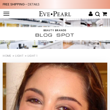
FREE SHIPPING -
DETAILS
BEAUTY BRANDS
BLOG SPOT
HOME
LIGHT
LIGHT 1