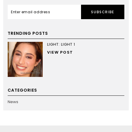
SUBSCRIBE
TRENDING POSTS
LIGHT: LIGHT 1
VIEW POST
CATEGORIES
News