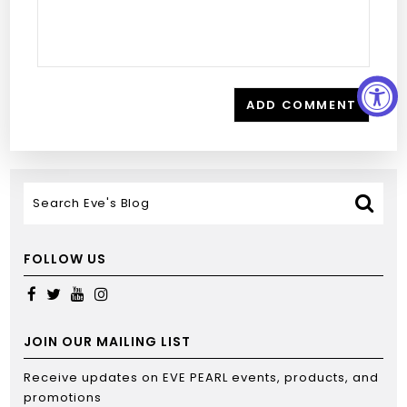
FOLLOW US
JOIN OUR MAILING LIST
Receive updates on EVE PEARL events, products, and
promotions