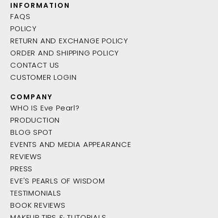
INFORMATION
FAQS
POLICY
RETURN AND EXCHANGE POLICY
ORDER AND SHIPPING POLICY
CONTACT US
CUSTOMER LOGIN
COMPANY
WHO IS Eve Pearl?
PRODUCTION
BLOG SPOT
EVENTS AND MEDIA APPEARANCE
REVIEWS
PRESS
EVE'S PEARLS OF WISDOM
TESTIMONIALS
BOOK REVIEWS
MAKEUP TIPS & TUTORIALS