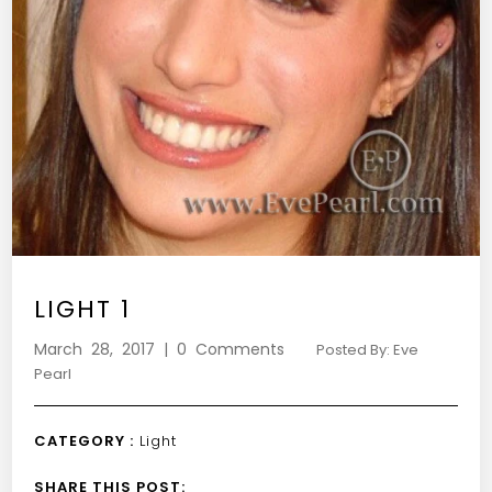
LIGHT 1
March 28, 2017 | 0 Comments
Posted By: Eve
Pearl
CATEGORY :
Light
SHARE THIS POST: