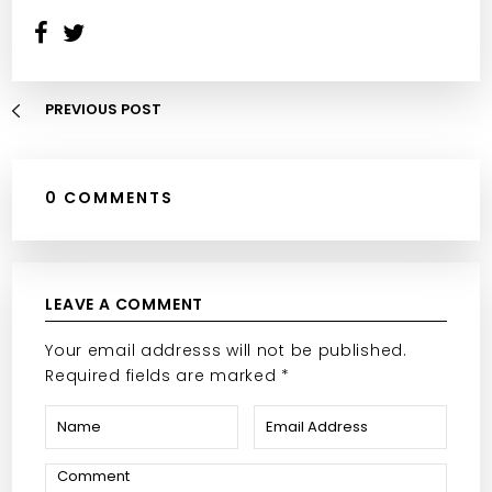
PREVIOUS POST
0 COMMENTS
LEAVE A COMMENT
Your email addresss will not be published.
Required fields are marked *