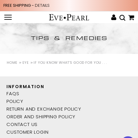
FREE SHIPPING -
DETAILS
TIPS & REMEDIES
HOME
EYE
IF YOU KNOW WHAT'S GOOD FOR YOU . . .
INFORMATION
FAQS
POLICY
RETURN AND EXCHANGE POLICY
ORDER AND SHIPPING POLICY
CONTACT US
CUSTOMER LOGIN