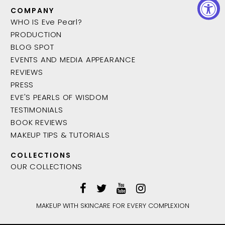
COMPANY
WHO IS Eve Pearl?
PRODUCTION
BLOG SPOT
EVENTS AND MEDIA APPEARANCE
REVIEWS
PRESS
EVE'S PEARLS OF WISDOM
TESTIMONIALS
BOOK REVIEWS
MAKEUP TIPS & TUTORIALS
COLLECTIONS
OUR COLLECTIONS
MAKEUP WITH SKINCARE FOR EVERY COMPLEXION