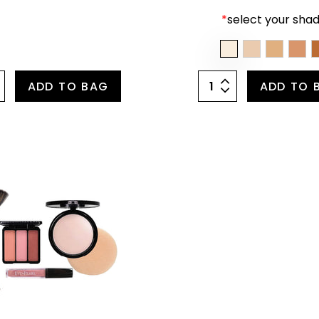
*
select your shad
ADD TO BAG
ADD TO 