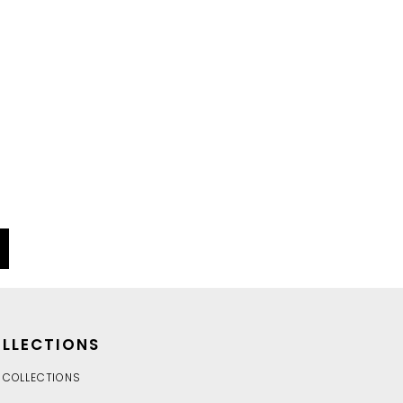
LLECTIONS
 COLLECTIONS