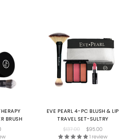
 THERAPY
EVE PEARL 4-PC BLUSH & LIP
ER BRUSH
TRAVEL SET-SULTRY
0
$137.00
$95.00
iew
1 review