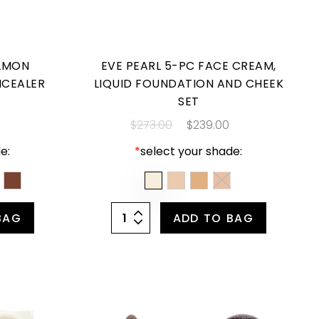
ALMON
EVE PEARL 5-PC FACE CREAM,
NCEALER
LIQUID FOUNDATION AND CHEEK
SET
$273.00
$239.00
e:
*
select your shade:
BAG
ADD TO BAG