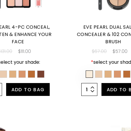
EARL 4-PC CONCEAL,
EVE PEARL DUAL S
TEN & ENHANCE YOUR
CONCEALER & 102 CO
FACE
BRUSH
131.00
$111.00
$67.00
$57.00
select your shade:
*
select your shad
ADD TO BAG
ADD TO 