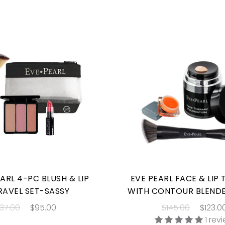
ARL 4-PC BLUSH & LIP
EVE PEARL FACE & LIP
RAVEL SET-SASSY
WITH CONTOUR BLEND
137.00
$95.00
$145.00
$123.0
1 rev