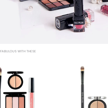
FABULOUS WITH THESE