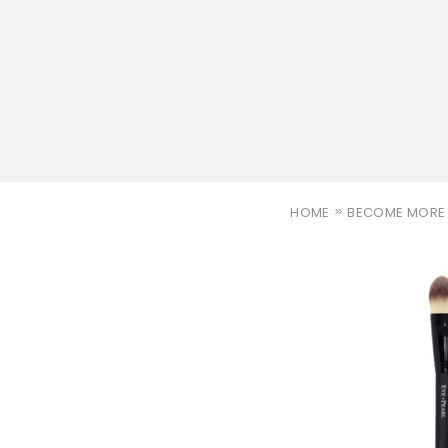
HOME
BECOME MORE 