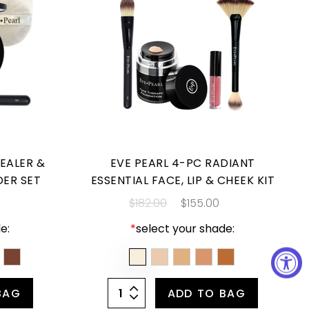
EALER &
EVE PEARL 4-PC RADIANT
DER SET
ESSENTIAL FACE, LIP & CHEEK KIT
$182.00
$155.00
e:
*
select your shade:
BAG
ADD TO BAG