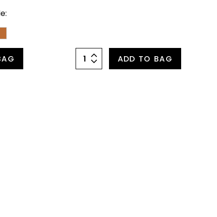
e:
BAG
ADD TO BAG