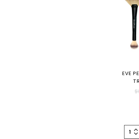
EVE PE
T
$