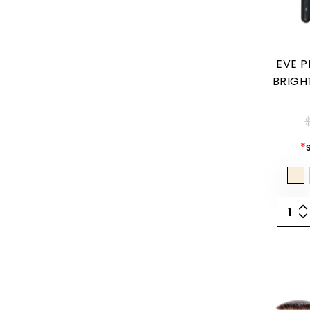
EVE P
BRIGH
$
*