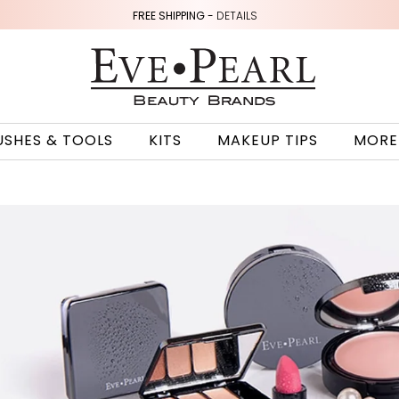
FREE SHIPPING -
DETAILS
USHES & TOOLS
KITS
MAKEUP TIPS
MORE