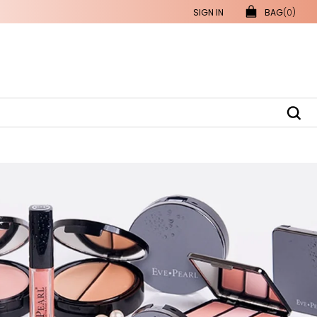
SIGN IN
BAG
(0)