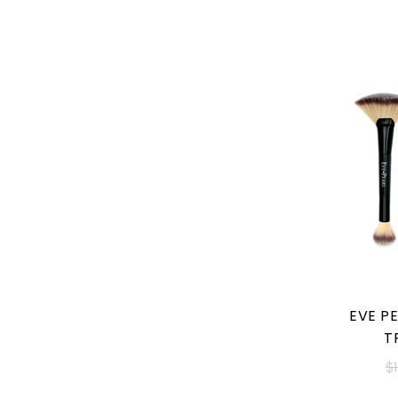
EVE PE
T
$