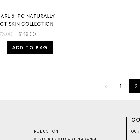
EARL 5-PC NATURALLY
CT SKIN COLLECTION
76.00
$149.00
ADD TO BAG
1
2
CO
PRODUCTION
OUR
EVENTS AND MEDIA APPEARANCE