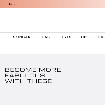
-
- MORE
SKINCARE
FACE
EYES
LIPS
BR
BECOME MORE
FABULOUS
WITH THESE