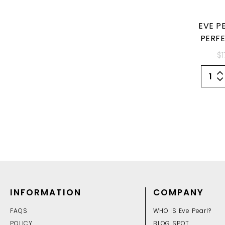
EVE P
PERFE
$1
INFORMATION
COMPANY
FAQS
WHO IS Eve Pearl?
POLICY
BLOG SPOT