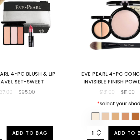
ARL 4-PC BLUSH & LIP
EVE PEARL 4-PC CONC
RAVEL SET-SWEET
INVISIBLE FINISH POW
137.00
$95.00
$131.00
$111.00
*
select your shad
ADD TO BAG
ADD TO 