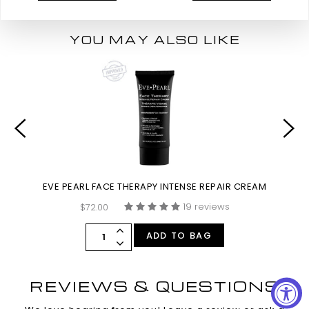
YOU MAY ALSO LIKE
EVE PEARL FACE THERAPY INTENSE REPAIR CREAM
19 reviews
$72.00
ADD TO BAG
REVIEWS & QUESTIONS