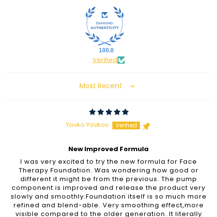
100.0
Verified
Sort by
Yovko Yovkov
New Improved Formula
I was very excited to try the new formula for Face
Therapy Foundation. Was wondering how good or
different it might be from the previous. The pump
component is improved and release the product very
slowly and smoothly.Foundation itself is so much more
refined and blend-able. Very smoothing effect,more
visible compared to the older generation. It literally