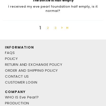
The bottle is half empty
I received my eve pearl foundation half empty, is it
normal?
1
2
3
INFORMATION
FAQS
POLICY
RETURN AND EXCHANGE POLICY
ORDER AND SHIPPING POLICY
CONTACT US
CUSTOMER LOGIN
COMPANY
WHO IS Eve Pearl?
PRODUCTION