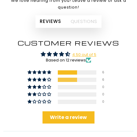
We love hearing from you! Leave a review or ask a
question!
REVIEWS
QUESTIONS
CUSTOMER REVIEWS
4.50 out of 5
Based on 12 reviews
6
6
0
0
0
Write a review