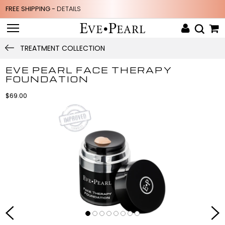
FREE SHIPPING -
DETAILS
TREATMENT COLLECTION
EVE PEARL FACE THERAPY
FOUNDATION
$69.00