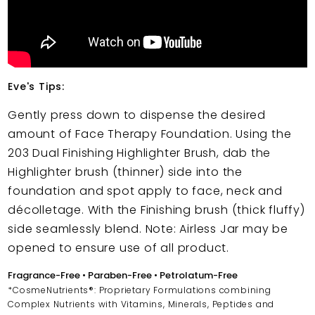
Eve's Tips:
Gently press down to dispense the desired
amount of Face Therapy Foundation. Using the
203 Dual Finishing Highlighter Brush, dab the
Highlighter brush (thinner) side into the
foundation and spot apply to face, neck and
décolletage. With the Finishing brush (thick fluffy)
side seamlessly blend. Note: Airless Jar may be
opened to ensure use of all product.
Fragrance-Free • Paraben-Free • Petrolatum-Free
*CosmeNutrients®: Proprietary Formulations combining
Complex Nutrients with Vitamins, Minerals, Peptides and