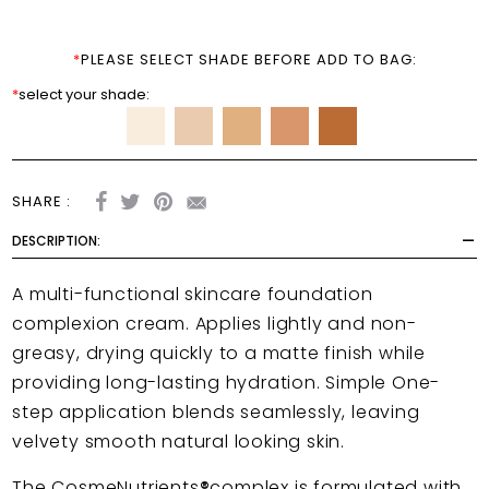
*
PLEASE SELECT SHADE BEFORE ADD TO BAG:
*
select your shade:
SHARE :
DESCRIPTION:
A multi-functional skincare foundation
complexion cream.
Applies lightly and non-
greasy, drying quickly to a matte finish while
providing long-lasting hydration. Simple One-
step application blends seamlessly, leaving
velvety smooth natural looking skin.
The CosmeNutrients
®
complex is formulated with