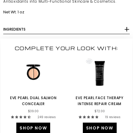
Antioxidants into Multi-Functional Skincare & Cosmetics.
Net Wt. 1 oz
INGREDIENTS
COMPLETE YOUR LOOK WITH:
EVE PEARL DUAL SALMON
EVE PEARL FACE THERAPY
CONCEALER
INTENSE REPAIR CREAM
$39.00
$72.00
249 reviews
19 reviews
SHOP NOW
SHOP NOW