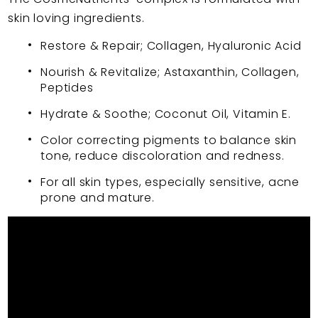
skin loving ingredients.
Restore & Repair; Collagen, Hyaluronic Acid
Nourish & Revitalize; Astaxanthin, Collagen,
Peptides
Hydrate & Soothe; Coconut Oil, Vitamin E.
Color correcting pigments to balance skin
tone, reduce discoloration and redness.
For all skin types, especially sensitive, acne
prone and mature.