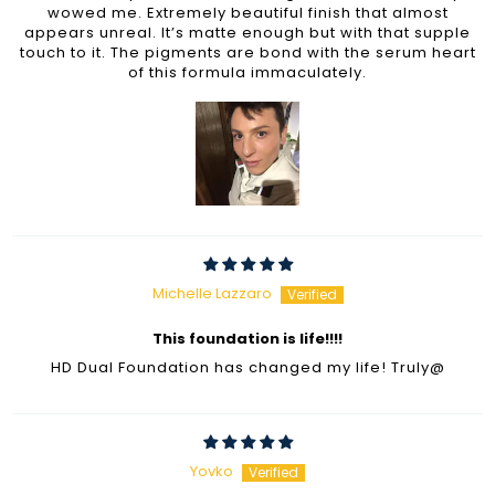
wowed me. Extremely beautiful finish that almost
appears unreal. It’s matte enough but with that supple
touch to it. The pigments are bond with the serum heart
of this formula immaculately.
Michelle Lazzaro
This foundation is life!!!!
HD Dual Foundation has changed my life! Truly@
Yovko