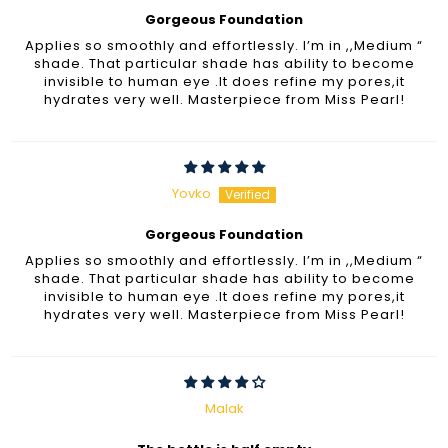
Gorgeous Foundation
Applies so smoothly and effortlessly. I’m in ,,Medium “
shade. That particular shade has ability to become
invisible to human eye .It does refine my pores,it
hydrates very well. Masterpiece from Miss Pearl!
Yovko
Gorgeous Foundation
Applies so smoothly and effortlessly. I’m in ,,Medium “
shade. That particular shade has ability to become
invisible to human eye .It does refine my pores,it
hydrates very well. Masterpiece from Miss Pearl!
Malak