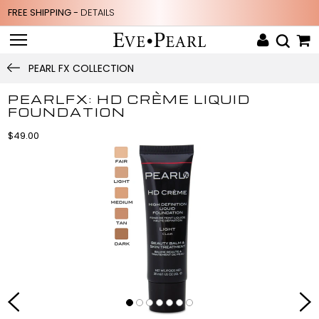
FREE SHIPPING -
DETAILS
PEARL FX COLLECTION
PEARLFX: HD CRÈME LIQUID
FOUNDATION
$49.00