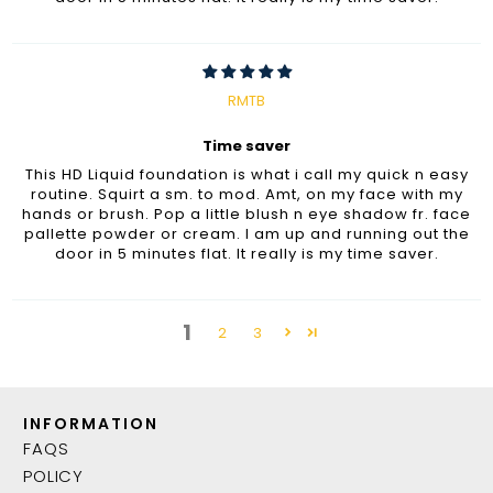
RMTB
Time saver
This HD Liquid foundation is what i call my quick n easy
routine. Squirt a sm. to mod. Amt, on my face with my
hands or brush. Pop a little blush n eye shadow fr. face
pallette powder or cream. I am up and running out the
door in 5 minutes flat. It really is my time saver.
1
2
3
INFORMATION
FAQS
POLICY