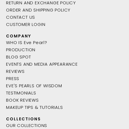
RETURN AND EXCHANGE POLICY
ORDER AND SHIPPING POLICY
CONTACT US
CUSTOMER LOGIN
COMPANY
WHO IS Eve Pearl?
PRODUCTION
BLOG SPOT
EVENTS AND MEDIA APPEARANCE
REVIEWS
PRESS
EVE'S PEARLS OF WISDOM
TESTIMONIALS
BOOK REVIEWS
MAKEUP TIPS & TUTORIALS
COLLECTIONS
OUR COLLECTIONS