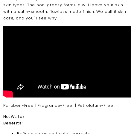
skin types. The non-greasy formula will leave your skin
with a satin-smooth, flawless matte finish. We call it skin
care, and you'll see why!
Paraben-Free | Fragrance-Free | Petrolatum-Free
Net Wt. 1 oz
Benefits
:
Refines pores and color corrects