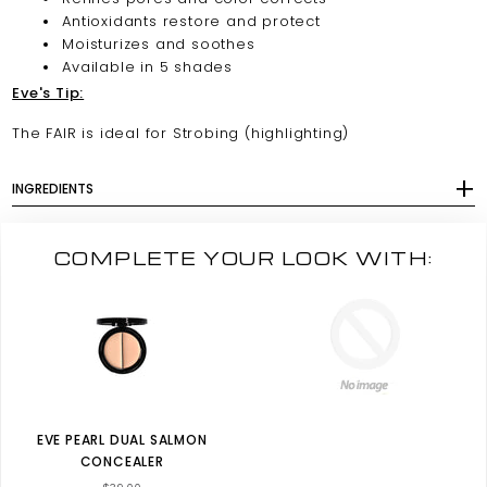
Antioxidants restore and protect
Moisturizes and soothes
Available in 5 shades
Eve's Tip:
The FAIR is ideal for Strobing (highlighting)
INGREDIENTS
COMPLETE YOUR LOOK WITH:
EVE PEARL DUAL SALMON
CONCEALER