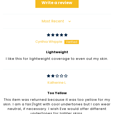
Write a review
Sort by
Cynthia Whipple
Lightweight
I like this for lightweight coverage to even out my skin.
Katherine L.
Too Yellow
This item was returned because it was too yellow for my
skin. I am a fair/light with cool undertones but I can wear
neutral, if necessary. I wish Eve would offer different
undertones for lighter skins.