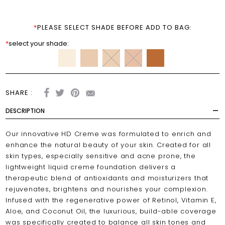
*
PLEASE SELECT SHADE BEFORE ADD TO BAG:
*
select your shade:
SHARE :
DESCRIPTION
Our innovative HD Creme was formulated to enrich and
enhance the natural beauty of your skin. Created for all
skin types, especially sensitive and acne prone, the
lightweight liquid creme foundation delivers a
therapeutic blend of antioxidants and moisturizers that
rejuvenates, brightens and nourishes your complexion.
Infused with the regenerative power of Retinol, Vitamin E,
Aloe, and Coconut Oil, the luxurious, build-able coverage
was specifically created to balance all skin tones and