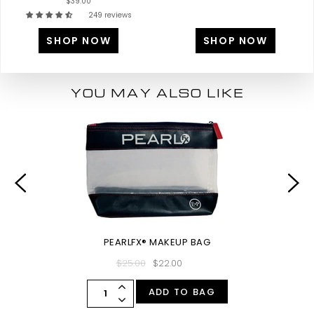
$39.00
249 reviews
SHOP NOW
SHOP NOW
YOU MAY ALSO LIKE
PEARLFX® MAKEUP BAG
$25.00
$22.00
ADD TO BAG