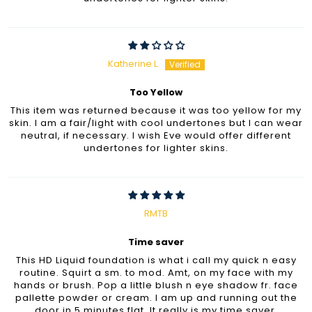
Katherine L.
Too Yellow
This item was returned because it was too yellow for my
skin. I am a fair/light with cool undertones but I can wear
neutral, if necessary. I wish Eve would offer different
undertones for lighter skins.
RMTB
Time saver
This HD Liquid foundation is what i call my quick n easy
routine. Squirt a sm. to mod. Amt, on my face with my
hands or brush. Pop a little blush n eye shadow fr. face
pallette powder or cream. I am up and running out the
door in 5 minutes flat. It really is my time saver.