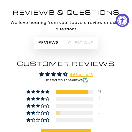
REVIEWS & QUESTIONS
We love hearing from you! Leave a review or ask a
question!
REVIEWS
QUESTIONS
CUSTOMER REVIEWS
4.65 out of 5
Based on 17 reviews
15
0
0
2
0