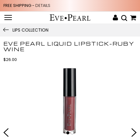
FREE SHIPPING -
DETAILS
LIPS COLLECTION
EVE PEARL LIQUID LIPSTICK-RUBY
WINE
$26.00