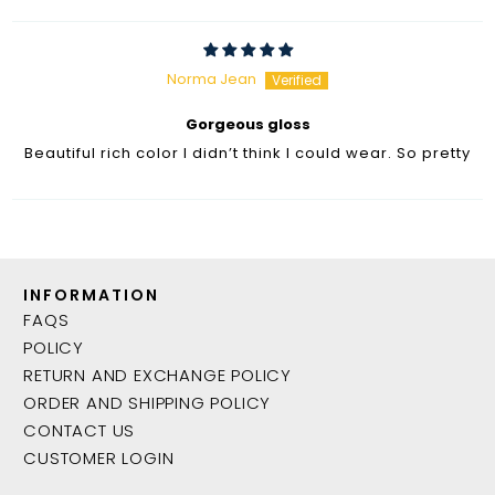
Norma Jean
Gorgeous gloss
Beautiful rich color I didn’t think I could wear. So pretty
INFORMATION
FAQS
POLICY
RETURN AND EXCHANGE POLICY
ORDER AND SHIPPING POLICY
CONTACT US
CUSTOMER LOGIN