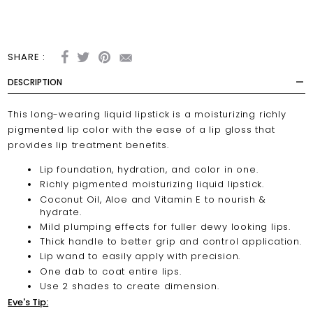
SHARE :
DESCRIPTION
This long-wearing liquid lipstick is a moisturizing richly
pigmented lip color with the ease of a lip gloss that
provides lip treatment benefits.
Lip foundation, hydration, and color in one.
Richly pigmented moisturizing liquid lipstick.
Coconut Oil, Aloe and Vitamin E to nourish &
hydrate.
Mild plumping effects for fuller dewy looking lips.
Thick handle to better grip and control application.
Lip wand to easily apply with precision.
One dab to coat entire lips.
Use 2 shades to create dimension.
Eve's Tip: