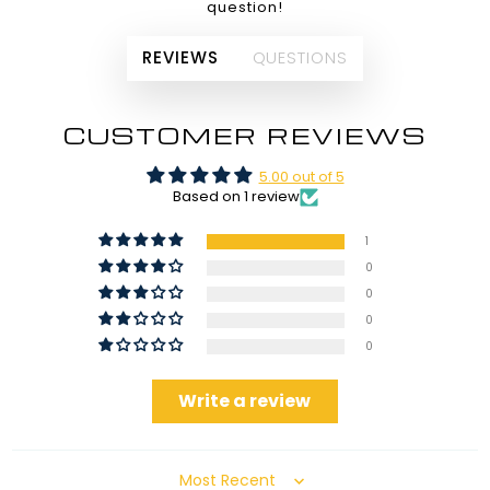
question!
REVIEWS
QUESTIONS
CUSTOMER REVIEWS
5.00 out of 5
Based on 1 review
1
0
0
0
0
Write a review
Sort by