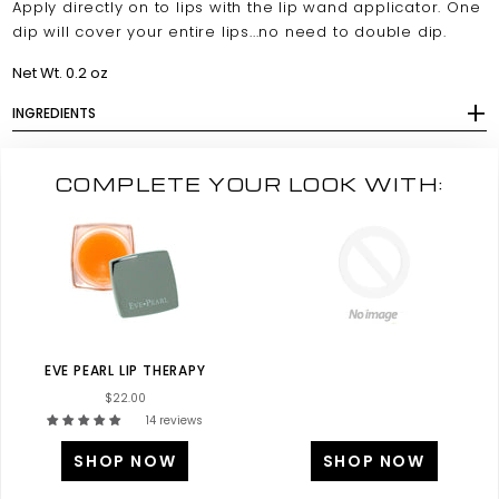
Apply directly on to lips with the lip wand applicator. One
dip will cover your entire lips...no need to double dip.
Net Wt. 0.2 oz
INGREDIENTS
COMPLETE YOUR LOOK WITH:
EVE PEARL LIP THERAPY
$22.00
14 reviews
SHOP NOW
SHOP NOW