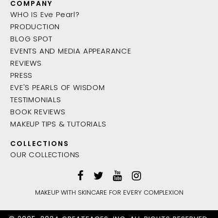
COMPANY
WHO IS Eve Pearl?
PRODUCTION
BLOG SPOT
EVENTS AND MEDIA APPEARANCE
REVIEWS
PRESS
EVE'S PEARLS OF WISDOM
TESTIMONIALS
BOOK REVIEWS
MAKEUP TIPS & TUTORIALS
COLLECTIONS
OUR COLLECTIONS
MAKEUP WITH SKINCARE FOR EVERY COMPLEXION
ADD TO BAG