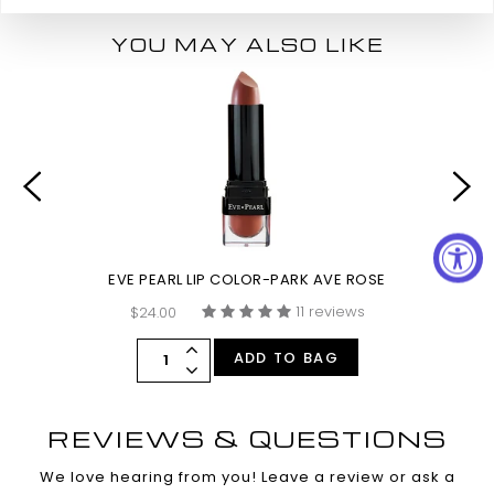
YOU MAY ALSO LIKE
EVE PEARL LIP COLOR-PARK AVE ROSE
11 reviews
$24.00
ADD TO BAG
REVIEWS & QUESTIONS
We love hearing from you! Leave a review or ask a