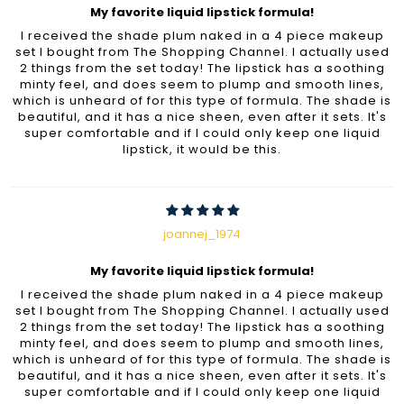
My favorite liquid lipstick formula!
I received the shade plum naked in a 4 piece makeup
set I bought from The Shopping Channel. I actually used
2 things from the set today! The lipstick has a soothing
minty feel, and does seem to plump and smooth lines,
which is unheard of for this type of formula. The shade is
beautiful, and it has a nice sheen, even after it sets. It's
super comfortable and if I could only keep one liquid
lipstick, it would be this.
joannej_1974
My favorite liquid lipstick formula!
I received the shade plum naked in a 4 piece makeup
set I bought from The Shopping Channel. I actually used
2 things from the set today! The lipstick has a soothing
minty feel, and does seem to plump and smooth lines,
which is unheard of for this type of formula. The shade is
beautiful, and it has a nice sheen, even after it sets. It's
super comfortable and if I could only keep one liquid