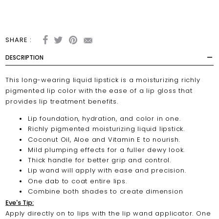
SHARE :
DESCRIPTION
This long-wearing liquid lipstick is a moisturizing richly
pigmented lip color with the ease of a lip gloss that
provides lip treatment benefits.
Lip foundation, hydration, and color in one.
Richly pigmented moisturizing liquid lipstick.
Coconut Oil, Aloe and Vitamin E to nourish.
Mild plumping effects for a fuller dewy look.
Thick handle for better grip and control.
Lip wand will apply with ease and precision.
One dab to coat entire lips.
Combine both shades to create dimension
Eve's Tip:
Apply directly on to lips with the lip wand applicator. One