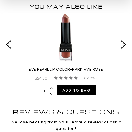
YOU MAY ALSO LIKE
EVE PEARL LIP COLOR-PARK AVE ROSE
11 reviews
$24.00
ADD TO BAG
REVIEWS & QUESTIONS
We love hearing from you! Leave a review or ask a
question!