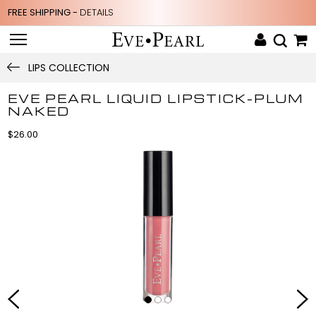
FREE SHIPPING -
DETAILS
LIPS COLLECTION
EVE PEARL LIQUID LIPSTICK-PLUM
NAKED
$26.00