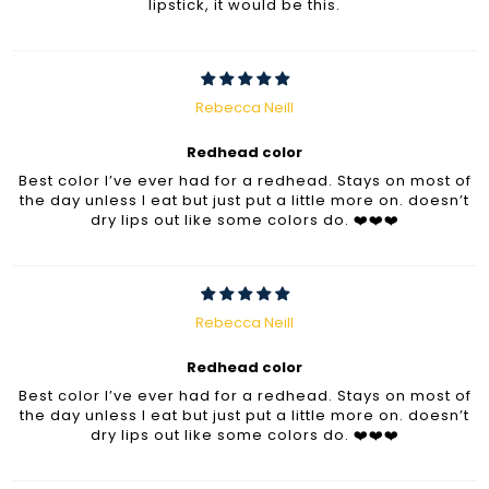
lipstick, it would be this.
Rebecca Neill
Redhead color
Best color I’ve ever had for a redhead. Stays on most of
the day unless I eat but just put a little more on. doesn’t
dry lips out like some colors do. ❤️❤️❤️
Rebecca Neill
Redhead color
Best color I’ve ever had for a redhead. Stays on most of
the day unless I eat but just put a little more on. doesn’t
dry lips out like some colors do. ❤️❤️❤️