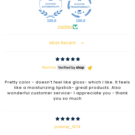
100.0
100.0
Verified
Sort by
Norma
Pretty color - doesn’t feel like gloss- which I like. It feels
like a moisturizing lipstick- great products. Also
wonderful customer service- I appreciate you - thank
you so much
joannej_1974