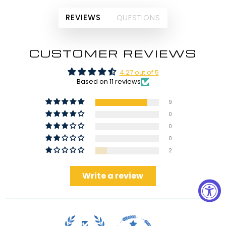
REVIEWS
QUESTIONS
CUSTOMER REVIEWS
4.27 out of 5
Based on 11 reviews
9
0
0
0
2
Write a review