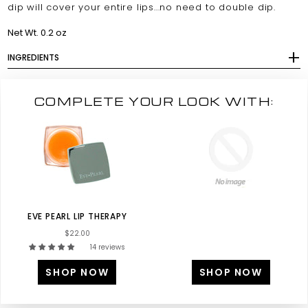
dip will cover your entire lips...no need to double dip.
Net Wt. 0.2 oz
INGREDIENTS
COMPLETE YOUR LOOK WITH:
EVE PEARL LIP THERAPY
$22.00
14 reviews
SHOP NOW
SHOP NOW