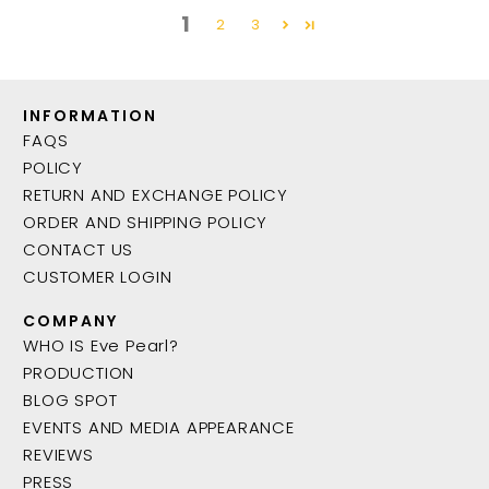
1
2
3
INFORMATION
FAQS
POLICY
RETURN AND EXCHANGE POLICY
ORDER AND SHIPPING POLICY
CONTACT US
CUSTOMER LOGIN
COMPANY
WHO IS Eve Pearl?
PRODUCTION
BLOG SPOT
EVENTS AND MEDIA APPEARANCE
REVIEWS
PRESS