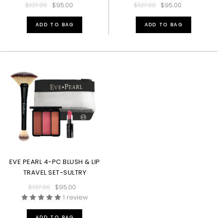
$137.00
$95.00
$137.00
$95.00
ADD TO BAG
ADD TO BAG
EVE PEARL 4-PC BLUSH & LIP
TRAVEL SET-SULTRY
$137.00
$95.00
1 review
ADD TO BAG