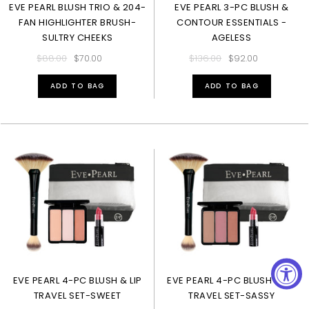
EVE PEARL BLUSH TRIO & 204-
EVE PEARL 3-PC BLUSH &
FAN HIGHLIGHTER BRUSH-
CONTOUR ESSENTIALS -
SULTRY CHEEKS
AGELESS
$88.00
$70.00
$136.00
$92.00
ADD TO BAG
ADD TO BAG
EVE PEARL 4-PC BLUSH & LIP
EVE PEARL 4-PC BLUSH & LIP
TRAVEL SET-SWEET
TRAVEL SET-SASSY