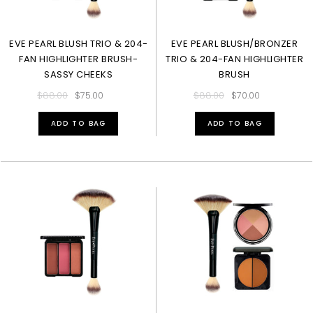
EVE PEARL BLUSH TRIO & 204-
EVE PEARL BLUSH/BRONZER
FAN HIGHLIGHTER BRUSH-
TRIO & 204-FAN HIGHLIGHTER
SASSY CHEEKS
BRUSH
$88.00
$75.00
$88.00
$70.00
ADD TO BAG
ADD TO BAG