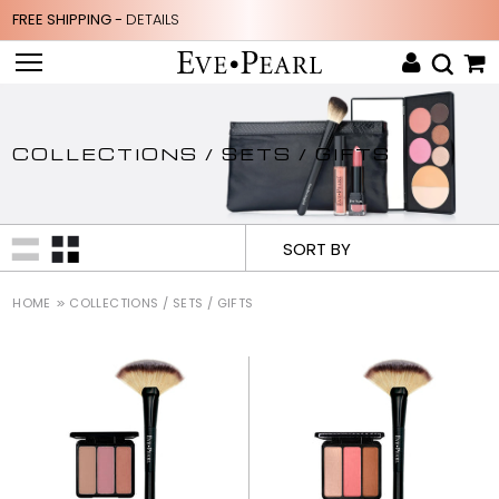
FREE SHIPPING -
DETAILS
COLLECTIONS / SETS / GIFTS
SORT BY
HOME
COLLECTIONS / SETS / GIFTS