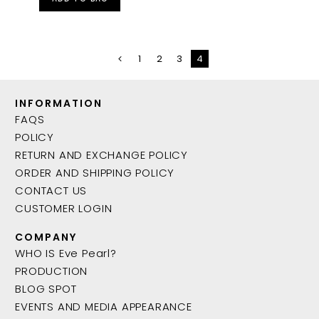
1
2
3
4
INFORMATION
FAQS
POLICY
RETURN AND EXCHANGE POLICY
ORDER AND SHIPPING POLICY
CONTACT US
CUSTOMER LOGIN
COMPANY
WHO IS Eve Pearl?
PRODUCTION
BLOG SPOT
EVENTS AND MEDIA APPEARANCE