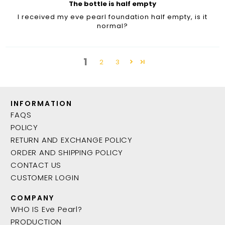
The bottle is half empty
I received my eve pearl foundation half empty, is it
normal?
1
2
3
INFORMATION
FAQS
POLICY
RETURN AND EXCHANGE POLICY
ORDER AND SHIPPING POLICY
CONTACT US
CUSTOMER LOGIN
COMPANY
WHO IS Eve Pearl?
PRODUCTION