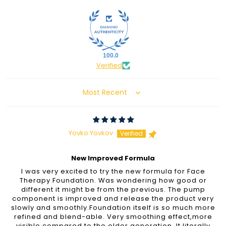
100.0
Verified
Sort by
Yovko Yovkov
New Improved Formula
I was very excited to try the new formula for Face
Therapy Foundation. Was wondering how good or
different it might be from the previous. The pump
component is improved and release the product very
slowly and smoothly.Foundation itself is so much more
refined and blend-able. Very smoothing effect,more
visible compared to the older generation. It literally