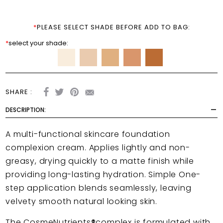
*
PLEASE SELECT SHADE BEFORE ADD TO BAG:
*
select your shade:
SHARE :
DESCRIPTION:
A multi-functional skincare foundation
complexion cream.
Applies lightly and non-
greasy, drying quickly to a matte finish while
providing long-lasting hydration. Simple One-
step application blends seamlessly, leaving
velvety smooth natural looking skin.
The CosmeNutrients
®
complex is formulated with