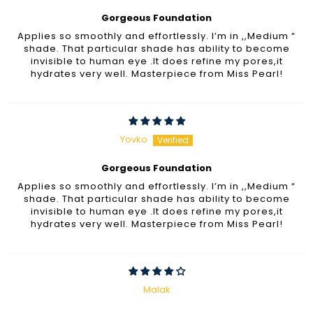
Gorgeous Foundation
Applies so smoothly and effortlessly. I’m in ,,Medium “
shade. That particular shade has ability to become
invisible to human eye .It does refine my pores,it
hydrates very well. Masterpiece from Miss Pearl!
Yovko
Gorgeous Foundation
Applies so smoothly and effortlessly. I’m in ,,Medium “
shade. That particular shade has ability to become
invisible to human eye .It does refine my pores,it
hydrates very well. Masterpiece from Miss Pearl!
Malak