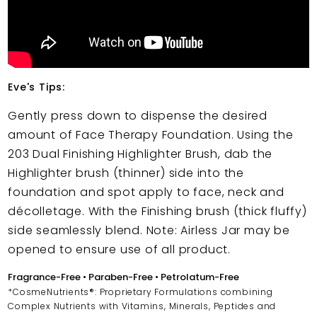
Eve's Tips:
Gently press down to dispense the desired
amount of Face Therapy Foundation. Using the
203 Dual Finishing Highlighter Brush, dab the
Highlighter brush (thinner) side into the
foundation and spot apply to face, neck and
décolletage. With the Finishing brush (thick fluffy)
side seamlessly blend. Note: Airless Jar may be
opened to ensure use of all product.
Fragrance-Free • Paraben-Free • Petrolatum-Free
*CosmeNutrients®: Proprietary Formulations combining
Complex Nutrients with Vitamins, Minerals, Peptides and