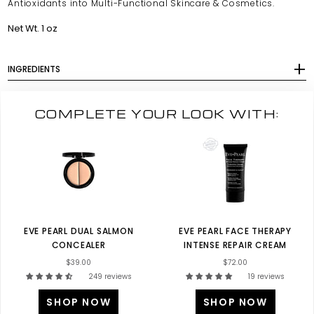
Antioxidants into Multi-Functional Skincare & Cosmetics.
Net Wt. 1 oz
INGREDIENTS
COMPLETE YOUR LOOK WITH:
EVE PEARL DUAL SALMON
EVE PEARL FACE THERAPY
CONCEALER
INTENSE REPAIR CREAM
$39.00
$72.00
249 reviews
19 reviews
SHOP NOW
SHOP NOW