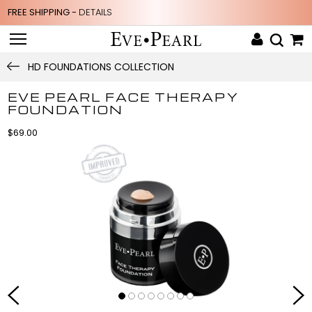
FREE SHIPPING -
DETAILS
HD FOUNDATIONS COLLECTION
EVE PEARL FACE THERAPY
FOUNDATION
$69.00