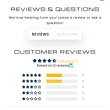
REVIEWS & QUESTIONS
We love hearing from you! Leave a review or ask a
question!
REVIEWS
QUESTIONS
CUSTOMER REVIEWS
4.50 out of 5
Based on 12 reviews
6
6
0
0
0