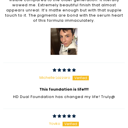
wowed me. Extremely beautiful finish that almost
appears unreal. It’s matte enough but with that supple
touch to it. The pigments are bond with the serum heart
of this formula immaculately.
Michelle Lazzaro
This foundation is life!!!!
HD Dual Foundation has changed my life! Truly@
Yovko