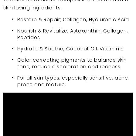
skin loving ingredients.
Restore & Repair; Collagen, Hyaluronic Acid
Nourish & Revitalize; Astaxanthin, Collagen,
Peptides
Hydrate & Soothe; Coconut Oil, Vitamin E.
Color correcting pigments to balance skin
tone, reduce discoloration and redness.
For all skin types, especially sensitive, acne
prone and mature.