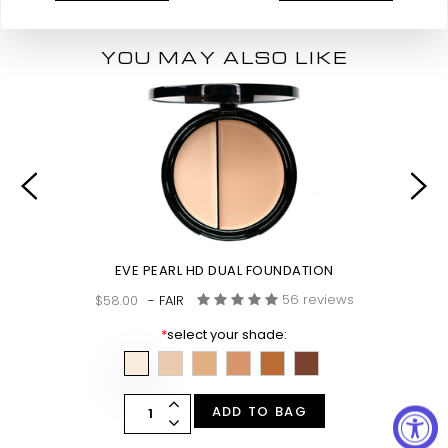
YOU MAY ALSO LIKE
EVE PEARL HD DUAL FOUNDATION
56 reviews
$58.00
- FAIR
*
select your shade:
ADD TO BAG