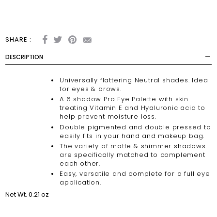
SHARE :
DESCRIPTION
Universally flattering Neutral shades. Ideal
for eyes & brows.
A 6 shadow Pro Eye Palette with skin
treating Vitamin E and Hyaluronic acid to
help prevent moisture loss.
Double pigmented and double pressed to
easily fits in your hand and makeup bag.
The variety of matte & shimmer shadows
are specifically matched to complement
each other.
Easy, versatile and complete for a full eye
application.
Net Wt. 0.21 oz