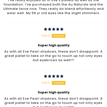
I’ve really enjoyed all of Eve’s pallets as well as the
foundation. I’ve purchased both the Au Naturals and the
Ultimate twice now. They really do blend effortlessly and
wear well. My 59 yr old eyes like the slight shimmers.
Liza S
Super high quality
As with all Eve Pearl shadows, these don’t disappoint. A
great pallet to take on the go to touch up not only eyes
but eyebrows as well!!!
Liza S
Super high quality
As with all Eve Pearl shadows, these don’t disappoint. A
great pallet to take on the go to touch up not only eyes