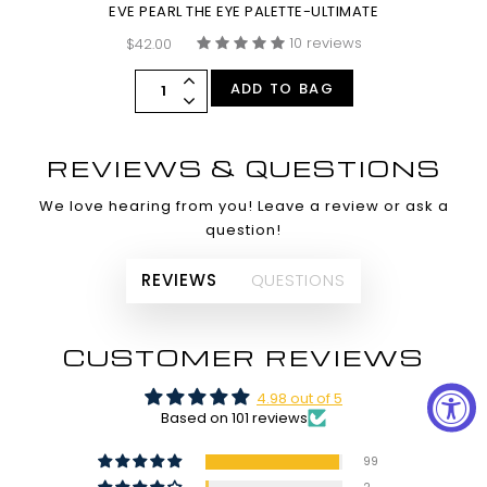
EVE PEARL THE EYE PALETTE-ULTIMATE
10 reviews
$42.00
ADD TO BAG
REVIEWS & QUESTIONS
We love hearing from you! Leave a review or ask a
question!
REVIEWS
QUESTIONS
CUSTOMER REVIEWS
4.98 out of 5
Based on 101 reviews
99