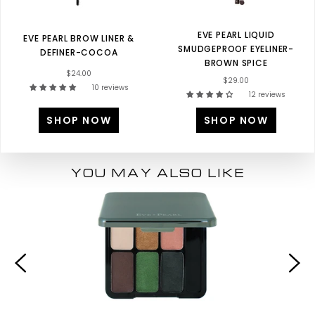
EVE PEARL LIQUID
EVE PEARL BROW LINER &
SMUDGEPROOF EYELINER-
DEFINER-COCOA
BROWN SPICE
$24.00
$29.00
10 reviews
12 reviews
SHOP NOW
SHOP NOW
YOU MAY ALSO LIKE