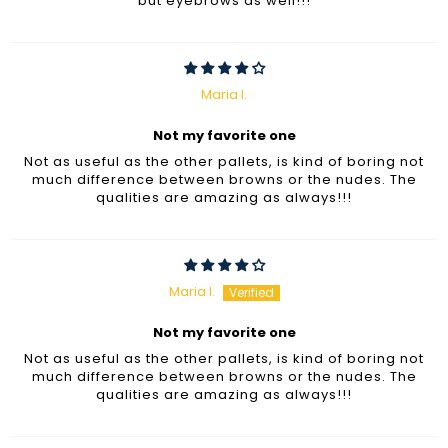
but eyebrows as well!!!
Maria I.
Not my favorite one
Not as useful as the other pallets, is kind of boring not
much difference between browns or the nudes. The
qualities are amazing as always!!!
Maria I.
Not my favorite one
Not as useful as the other pallets, is kind of boring not
much difference between browns or the nudes. The
qualities are amazing as always!!!