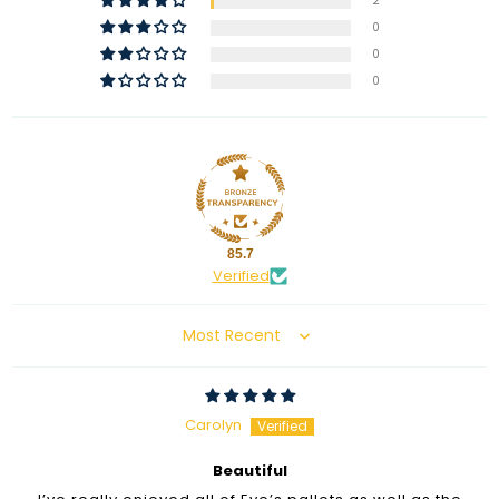
2
0
0
0
85.7
Verified
Sort by
Carolyn
Beautiful