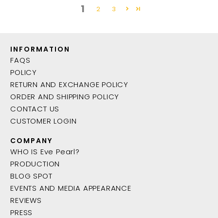
1
2
3
INFORMATION
FAQS
POLICY
RETURN AND EXCHANGE POLICY
ORDER AND SHIPPING POLICY
CONTACT US
CUSTOMER LOGIN
COMPANY
WHO IS Eve Pearl?
PRODUCTION
BLOG SPOT
EVENTS AND MEDIA APPEARANCE
REVIEWS
PRESS