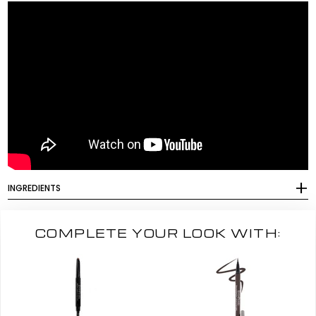
INGREDIENTS
COMPLETE YOUR LOOK WITH: