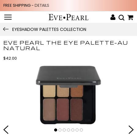
FREE SHIPPING -
DETAILS
EYESHADOW PALETTES COLLECTION
EVE PEARL THE EYE PALETTE-AU
NATURAL
$42.00