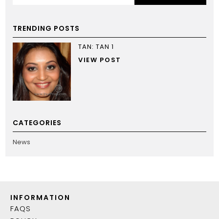
TRENDING POSTS
TAN: TAN 1
VIEW POST
CATEGORIES
News
INFORMATION
FAQS