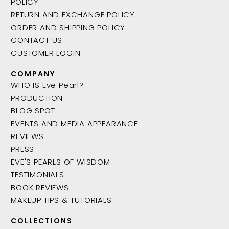
POLICY
RETURN AND EXCHANGE POLICY
ORDER AND SHIPPING POLICY
CONTACT US
CUSTOMER LOGIN
COMPANY
WHO IS Eve Pearl?
PRODUCTION
BLOG SPOT
EVENTS AND MEDIA APPEARANCE
REVIEWS
PRESS
EVE'S PEARLS OF WISDOM
TESTIMONIALS
BOOK REVIEWS
MAKEUP TIPS & TUTORIALS
COLLECTIONS