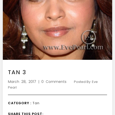
TAN 3
March 28, 2017 | 0 Comments
Posted By: Eve
Pearl
CATEGORY :
Tan
SHARE THIS POST: