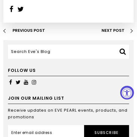
PREVIOUS POST
NEXT POST
FOLLOW US
JOIN OUR MAILING LIST
Receive updates on EVE PEARL events, products, and
promotions
SUBSCRIBE