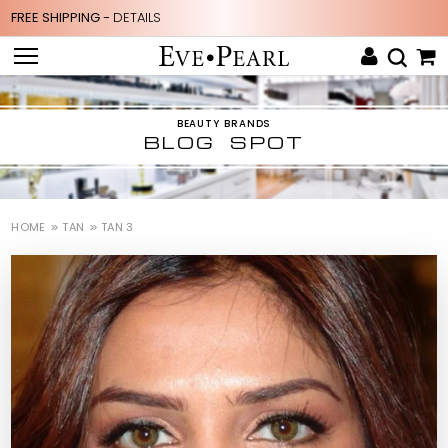
FREE SHIPPING -
DETAILS
BEAUTY BRANDS
BLOG SPOT
HOME
TAN
TAN 3