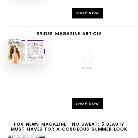
SHOP NOW
BRIDES MAGAZINE ARTICLE
SHOP NOW
FOX NEWS MAGAZINE | NO SWEAT: 5 BEAUTY
MUST-HAVES FOR A GORGEOUS SUMMER LOOK