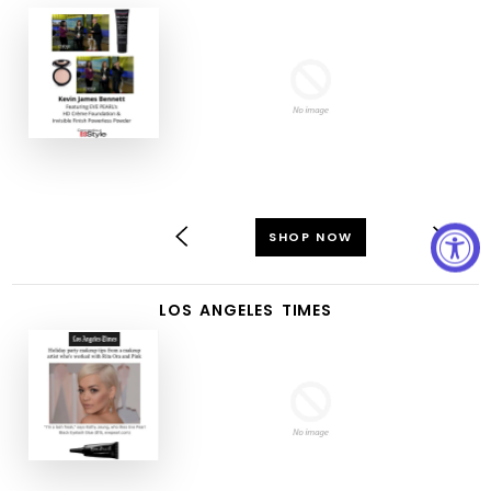
SHOP NOW
LOS ANGELES TIMES