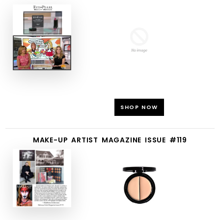
SHOP NOW
MAKE-UP ARTIST MAGAZINE ISSUE #119