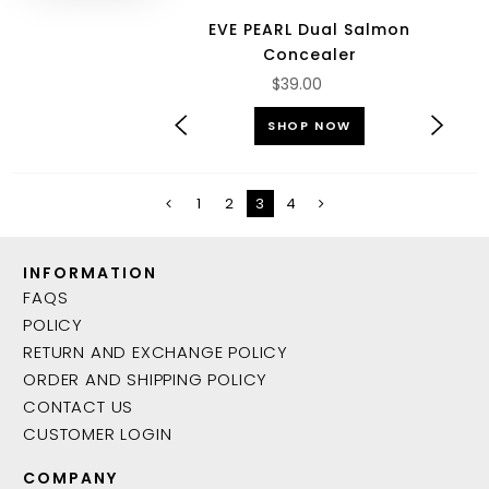
EVE PEARL Dual Salmon
Concealer
$39.00
SHOP NOW
1
2
3
4
INFORMATION
FAQS
POLICY
RETURN AND EXCHANGE POLICY
ORDER AND SHIPPING POLICY
CONTACT US
CUSTOMER LOGIN
COMPANY