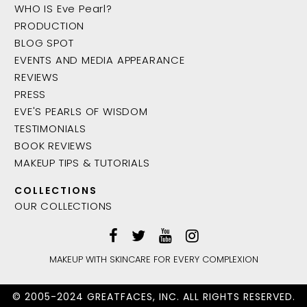
WHO IS Eve Pearl?
PRODUCTION
BLOG SPOT
EVENTS AND MEDIA APPEARANCE
REVIEWS
PRESS
EVE'S PEARLS OF WISDOM
TESTIMONIALS
BOOK REVIEWS
MAKEUP TIPS & TUTORIALS
COLLECTIONS
OUR COLLECTIONS
MAKEUP WITH SKINCARE FOR EVERY COMPLEXION
© 2005-2024 GREATFACES, INC. ALL RIGHTS RESERVED.