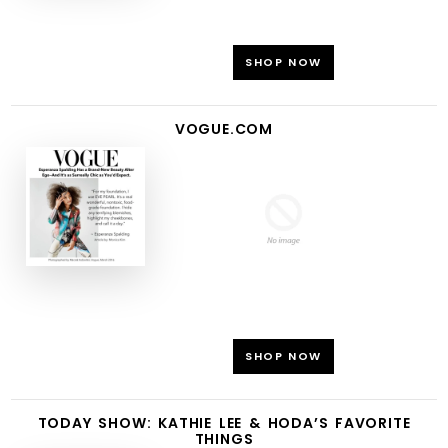
SHOP NOW
VOGUE.COM
SHOP NOW
TODAY SHOW: KATHIE LEE & HODA’S FAVORITE
THINGS