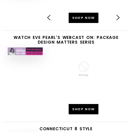
SHOP NOW
WATCH EVE PEARL'S WEBCAST ON: PACKAGE
DESIGN MATTERS SERIES
SHOP NOW
CONNECTICUT 8 STYLE