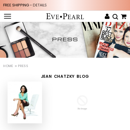
FREE SHIPPING -
DETAILS
PRESS
HOME
PRESS
JEAN CHATZKY BLOG