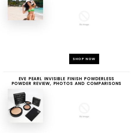
SHOP NOW
EVE PEARL INVISIBLE FINISH POWDERLESS
POWDER REVIEW, PHOTOS AND COMPARISONS